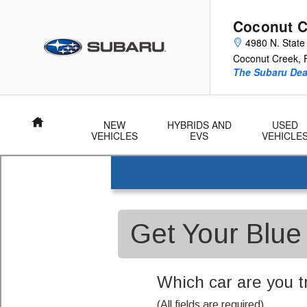
Coconut Creek Subaru
Skip to main content
Coconut C
4980 N. State
Coconut Creek
,
The Subaru Deal
Home
NEW
HYBRIDS AND
USED
VEHICLES
EVS
VEHICLE