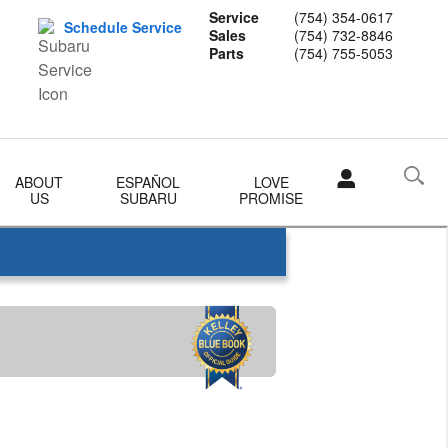
Service
(754) 354-0617
Schedule Service
Sales
(754) 732-8846
Parts
(754) 755-5053
ABOUT
ESPAÑOL
LOVE
US
SUBARU
PROMISE