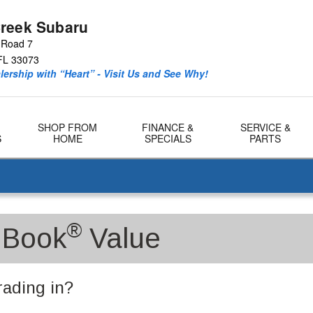
reek Subaru
 Road 7
FL
33073
ership with “Heart” - Visit Us and See Why!
SHOP FROM
FINANCE &
SERVICE &
S
HOME
SPECIALS
PARTS