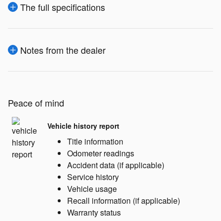
The full specifications
Notes from the dealer
Peace of mind
Vehicle history report
Title information
Odometer readings
Accident data (if applicable)
Service history
Vehicle usage
Recall information (if applicable)
Warranty status