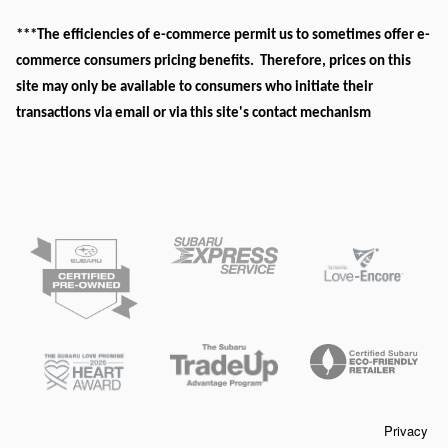
***The efficiencies of e-commerce permit us to sometimes offer e-
commerce consumers pricing benefits. Therefore, prices on this
site may only be available to consumers who initiate their
transactions via email or via this site's contact mechanism
Privacy