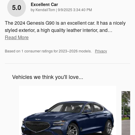
Excellent Car
5.0
on
by
KendallTom
|
9/9/2025 3:34:40 PM
The 2024 Genesis G90 is an excellent car. It has a nicely
styled exterior, a high quality leather interior, and
…
Read More
Based on 1 consumer ratings for 2023–2026 models.
Privacy
Vehicles we think you'll love...
Slide 1 of 6