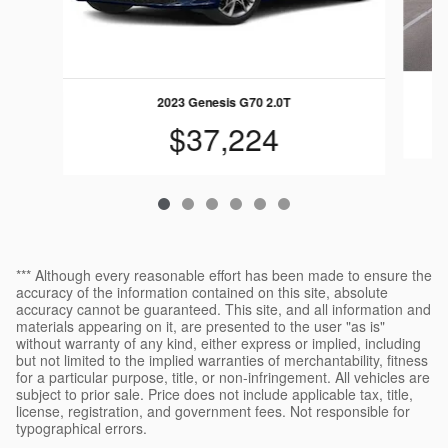
2023 Genesis G70 2.0T
$37,224
*** Although every reasonable effort has been made to ensure the
accuracy of the information contained on this site, absolute
accuracy cannot be guaranteed. This site, and all information and
materials appearing on it, are presented to the user "as is"
without warranty of any kind, either express or implied, including
but not limited to the implied warranties of merchantability, fitness
for a particular purpose, title, or non-infringement. All vehicles are
subject to prior sale. Price does not include applicable tax, title,
license, registration, and government fees. Not responsible for
typographical errors.