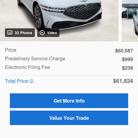
32 Photos
Video
Price
$60,587
Predelivery Service Charge
$999
Electronic Filing Fee
$238
$61,824
Total Price
Get More Info
Value Your Trade