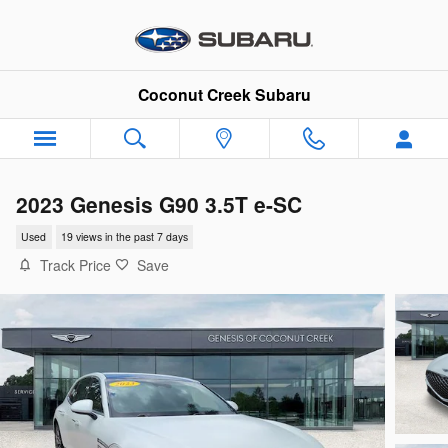
Skip to main content
Coconut Creek Subaru
2023 Genesis G90 3.5T e-SC
Used
19 views in the past 7 days
Track Price
Save