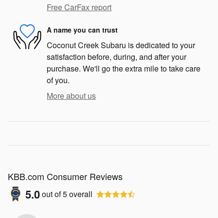
Free CarFax report
A name you can trust
Coconut Creek Subaru is dedicated to your
satisfaction before, during, and after your
purchase. We'll go the extra mile to take care
of you.
More about us
KBB.com Consumer Reviews
5.0
out of
5
overall