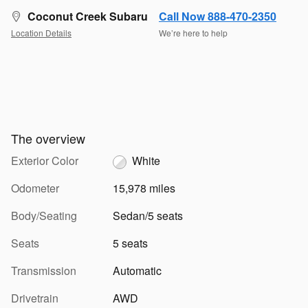
Coconut Creek Subaru
Call Now 888-470-2350
Location Details
We’re here to help
The overview
Exterior Color
White
Odometer
15,978 miles
Body/Seating
Sedan/5 seats
Seats
5 seats
Transmission
Automatic
Drivetrain
AWD