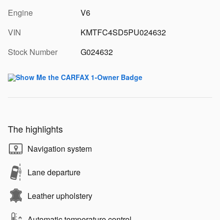
Engine
V6
VIN
KMTFC4SD5PU024632
Stock Number
G024632
The highlights
Navigation system
Lane departure
Leather upholstery
Automatic temperature control