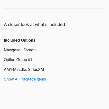
A closer look at what’s included
Included Options
Navigation System
Option Group 01
AM/FM radio: SiriusXM
Show All Package Items