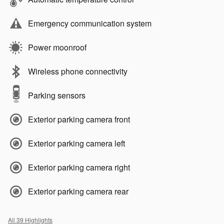
Emergency communication system
Power moonroof
Wireless phone connectivity
Parking sensors
Exterior parking camera front
Exterior parking camera left
Exterior parking camera right
Exterior parking camera rear
All 39 Highlights