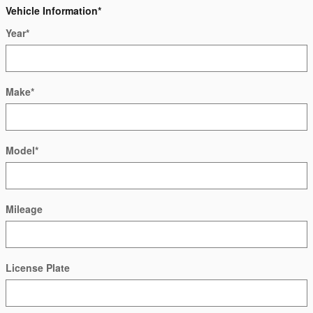
Vehicle Information
*
Year
*
Make
*
Model
*
Mileage
License Plate