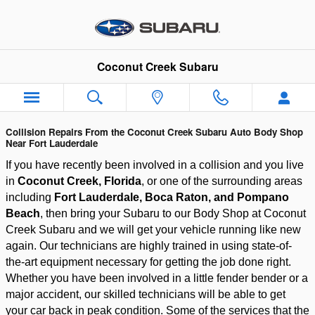
Auto Body Shop Serving Fort La
Skip to main content
Coconut Creek Subaru
Collision Repairs From the Coconut Creek Subaru Auto Body Shop
Near Fort Lauderdale
If you have recently been involved in a collision and you live 
in 
Coconut Creek, Florida
, or one of the surrounding areas 
including
 Fort Lauderdale, Boca Raton, and Pompano 
Beach
, then bring your Subaru to our Body Shop at Coconut 
Creek Subaru and we will get your vehicle running like new 
again. Our technicians are highly trained in using state-of-
the-art equipment necessary for getting the job done right. 
Whether you have been involved in a little fender bender or a 
major accident, our skilled technicians will be able to get 
your car back in peak condition. Some of the services that the 