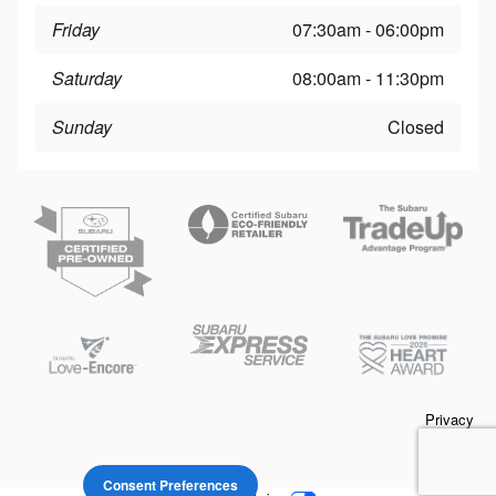
Friday
07:30am - 06:00pm
Saturday
08:00am - 11:30pm
Sunday
Closed
Privacy
Consent Preferences