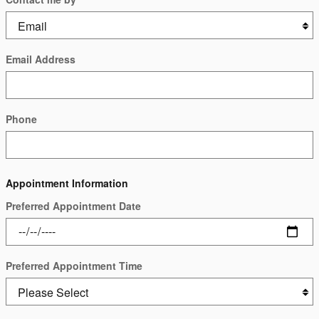
Email Address
Phone
Appointment Information
Preferred Appointment Date
Preferred Appointment Time