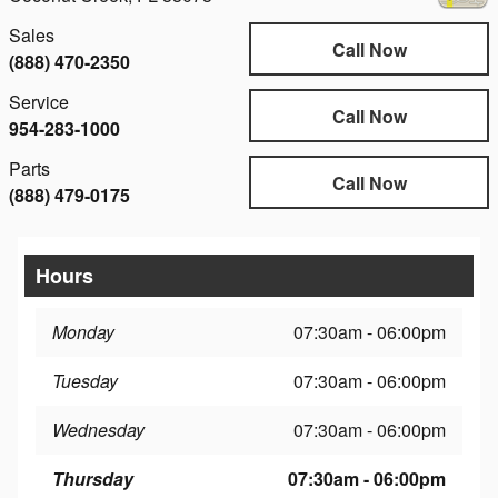
Sales
Call Now
(888) 470-2350
Service
Call Now
954-283-1000
Parts
Call Now
(888) 479-0175
Hours
Monday
07:30am - 06:00pm
Tuesday
07:30am - 06:00pm
Wednesday
07:30am - 06:00pm
Thursday
07:30am - 06:00pm