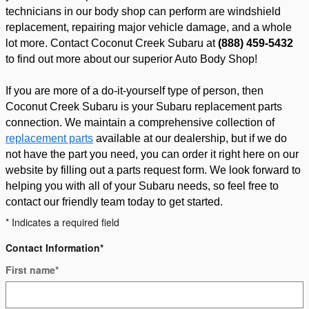
technicians in our body shop can perform are windshield 
replacement, repairing major vehicle damage, and a whole 
lot more. Contact Coconut Creek Subaru at 
(888) 459-5432
to find out more about our superior Auto Body Shop!
If you are more of a do-it-yourself type of person, then 
Coconut Creek Subaru is your Subaru replacement parts 
connection. We maintain a comprehensive collection of 
replacement parts
 available at our dealership, but if we do 
not have the part you need, you can order it right here on our 
website by filling out a parts request form. We look forward to 
helping you with all of your Subaru needs, so feel free to 
contact our friendly team today to get started.
* Indicates a required field
Contact Information
*
First name
*