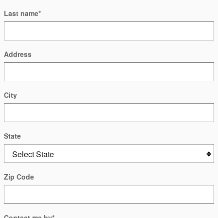
Last name
*
Address
City
State
Zip Code
Contact me by
*