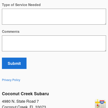
Type of Service Needed
Comments
Submit
Privacy Policy
Coconut Creek Subaru
4980 N. State Road 7
Coconut Creek
,
FL
33073