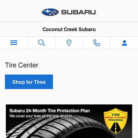
Tire Center
Skip to main content
Coconut Creek Subaru
Tire Center
Shop for Tires