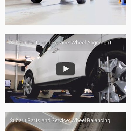
Subaru Parts and Service: Wheel Alignment
Subaru Parts and Service: Wheel Balancing