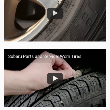
Subaru Parts and Service: Worn Tires