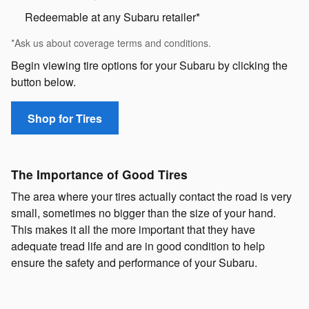
Redeemable at any Subaru retailer*
*Ask us about coverage terms and conditions.
Begin viewing tire options for your Subaru by clicking the
button below.
Shop for Tires
The Importance of Good Tires
The area where your tires actually contact the road is very
small, sometimes no bigger than the size of your hand.
This makes it all the more important that they have
adequate tread life and are in good condition to help
ensure the safety and performance of your Subaru.