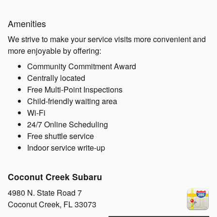
Amenities
We strive to make your service visits more convenient and
more enjoyable by offering:
Community Commitment Award
Centrally located
Free Multi-Point Inspections
Child-friendly waiting area
Wi-Fi
24/7 Online Scheduling
Free shuttle service
Indoor service write-up
Coconut Creek Subaru
4980 N. State Road 7
Coconut Creek
,
FL
33073