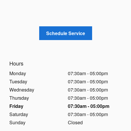
Schedule Service
Hours
Monday
07:30am - 05:00pm
Tuesday
07:30am - 05:00pm
Wednesday
07:30am - 05:00pm
Thursday
07:30am - 05:00pm
Friday
07:30am - 05:00pm
Saturday
07:30am - 05:00pm
Sunday
Closed