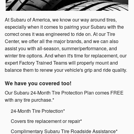
At Subaru of America, we know our way around tires,
especially when it comes to pairing your Subaru with the
correct ones it was engineered to ride on. At our Tire
Center, we offer all the major brands, and we can also
assist you with all-season, summer/performance, and
winter tire options. And when it's time for replacement, our
expert Factory Trained Teams will properly mount and
balance them to renew your vehicle's grip and ride quality.
We have you covered too!
Our Subaru 24-Month Tire Protection Plan comes FREE
with any tire purchase.*
24-Month Tire Protection*
Covers tire replacement or repair*
Complimentary Subaru Tire Roadside Assistance*