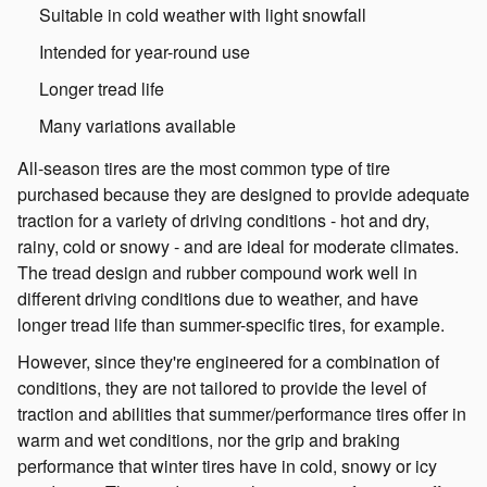
Suitable in cold weather with light snowfall
Intended for year-round use
Longer tread life
Many variations available
All-season tires are the most common type of tire
purchased because they are designed to provide adequate
traction for a variety of driving conditions - hot and dry,
rainy, cold or snowy - and are ideal for moderate climates.
The tread design and rubber compound work well in
different driving conditions due to weather, and have
longer tread life than summer-specific tires, for example.
However, since they're engineered for a combination of
conditions, they are not tailored to provide the level of
traction and abilities that summer/performance tires offer in
warm and wet conditions, nor the grip and braking
performance that winter tires have in cold, snowy or icy