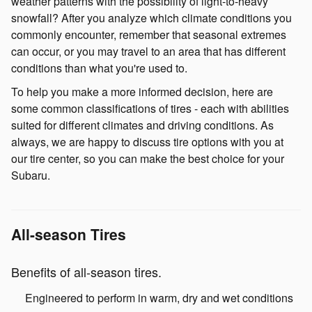
weather patterns with the possibility of light-to-heavy
snowfall? After you analyze which climate conditions you
commonly encounter, remember that seasonal extremes
can occur, or you may travel to an area that has different
conditions than what you're used to.
To help you make a more informed decision, here are
some common classifications of tires - each with abilities
suited for different climates and driving conditions. As
always, we are happy to discuss tire options with you at
our tire center, so you can make the best choice for your
Subaru.
All-season Tires
Benefits of all-season tires.
Engineered to perform in warm, dry and wet conditions