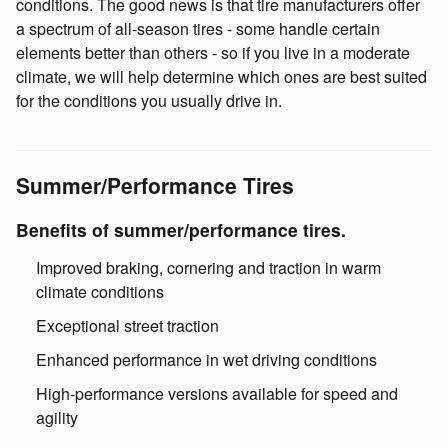
conditions. The good news is that tire manufacturers offer
a spectrum of all-season tires - some handle certain
elements better than others - so if you live in a moderate
climate, we will help determine which ones are best suited
for the conditions you usually drive in.
Summer/Performance Tires
Benefits of summer/performance tires.
Improved braking, cornering and traction in warm
climate conditions
Exceptional street traction
Enhanced performance in wet driving conditions
High-performance versions available for speed and
agility