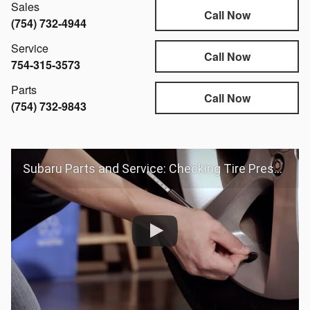
Sales
Call Now
(754) 732-4944
Service
Call Now
754-315-3573
Parts
Call Now
(754) 732-9843
Subaru Parts and Service: Checking Tire Pressure