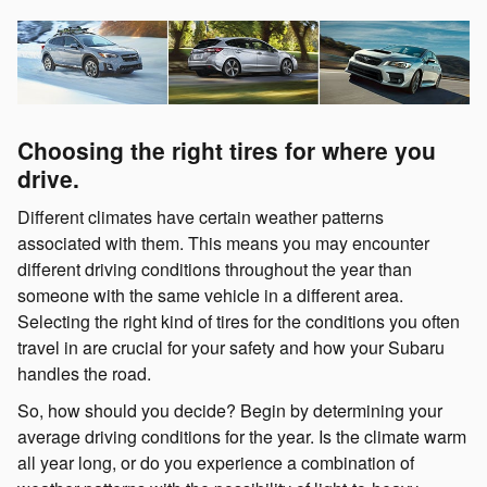
Choosing the right tires for where you
drive.
Different climates have certain weather patterns
associated with them. This means you may encounter
different driving conditions throughout the year than
someone with the same vehicle in a different area.
Selecting the right kind of tires for the conditions you often
travel in are crucial for your safety and how your Subaru
handles the road.
So, how should you decide? Begin by determining your
average driving conditions for the year. Is the climate warm
all year long, or do you experience a combination of