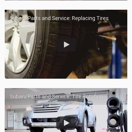
Subaru Parts and Service: Replacing Tires
Subaru Parts and Service: Tire Rotation