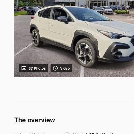
37 Photos
Video
The overview