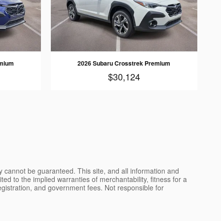
emium
2026 Subaru Crosstrek Premium
$30,124
y cannot be guaranteed. This site, and all information and
ted to the implied warranties of merchantability, fitness for a
, registration, and government fees. Not responsible for