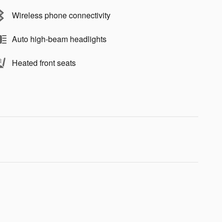
Wireless phone connectivity
Auto high-beam headlights
Heated front seats