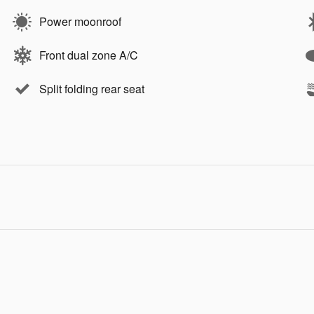
Power moonroof
Front dual zone A/C
Split folding rear seat