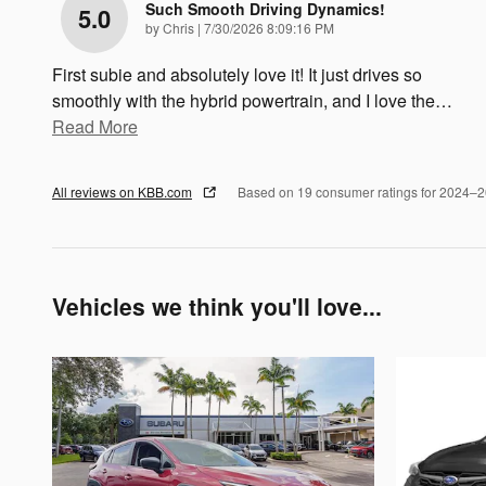
Such Smooth Driving Dynamics!
5.0
on
by
Chris
|
7/30/2026 8:09:16 PM
First subie and absolutely love it! It just drives so
smoothly with the hybrid powertrain, and I love the
…
Read More
All reviews on KBB.com
Based on 19 consumer ratings for 2024–
Vehicles we think you'll love...