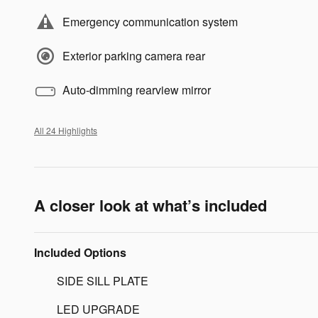
Emergency communication system
Exterior parking camera rear
Auto-dimming rearview mirror
All 24 Highlights
A closer look at what’s included
Included Options
SIDE SILL PLATE
LED UPGRADE