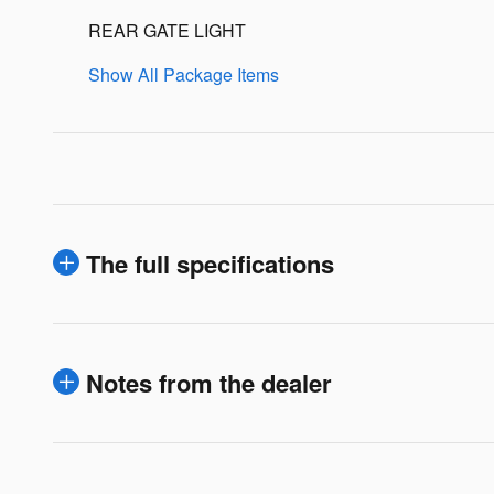
REAR GATE LIGHT
Show All Package Items
The full specifications
Notes from the dealer