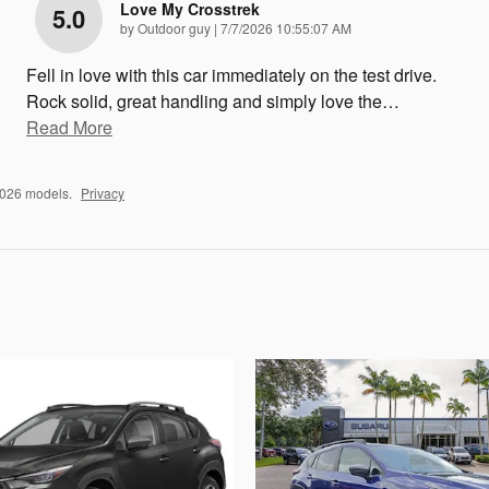
Love My Crosstrek
5.0
on
by
Outdoor guy
|
7/7/2026 10:55:07 AM
Fell in love with this car immediately on the test drive.
Rock solid, great handling and simply love the
…
Read More
2026 models.
Privacy