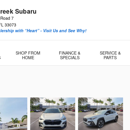
reek Subaru
 Road 7
FL
33073
ership with “Heart” - Visit Us and See Why!
SHOP FROM
FINANCE &
SERVICE &
S
HOME
SPECIALS
PARTS