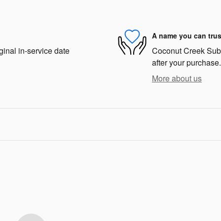
A name you can trus
ginal in-service date
Coconut Creek Subar
after your purchase.
More about us