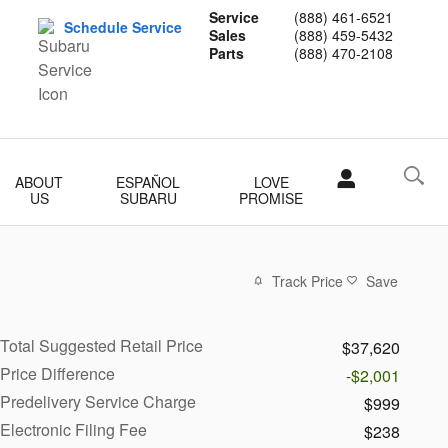
Service
(888) 461-6521
Schedule Service
Sales
(888) 459-5432
Parts
(888) 470-2108
ABOUT
ESPAÑOL
LOVE
US
SUBARU
PROMISE
Track Price
Save
Total Suggested Retail Price
$37,620
Price Difference
-$2,001
Predelivery Service Charge
$999
Electronic Filing Fee
$238