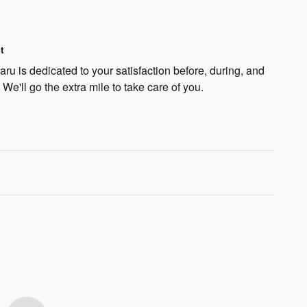
t
u is dedicated to your satisfaction before, during, and
 We'll go the extra mile to take care of you.