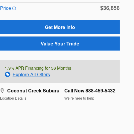
$36,856
Price
Get More Info
Value Your Trade
1.9% APR Financing for 36 Months
Explore All Offers
Coconut Creek Subaru
Call Now 888-459-5432
Location Details
We’re here to help