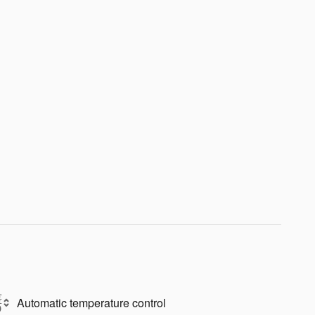
Automatic temperature control