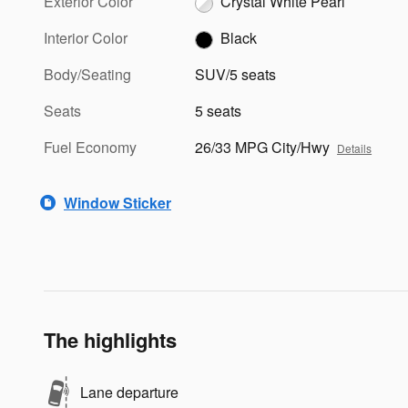
Exterior Color
Crystal White Pearl
Interior Color
Black
Body/Seating
SUV/5 seats
Seats
5 seats
Fuel Economy
26/33 MPG City/Hwy
Details
Window Sticker
The highlights
Lane departure