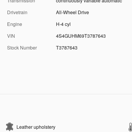
Transmission
continuously variable automatic
Drivetrain
All-Wheel Drive
Engine
H-4 cyl
VIN
4S4GUHM69T3787643
Stock Number
T3787643
Leather upholstery