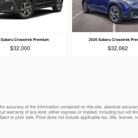
 Subaru Crosstrek Premium
2026 Subaru Crosstrek Pr
$32,000
$32,062
e accuracy of the information contained on this site, absolute accurac
ut warranty of any kind, either express or implied, including but not limi
ubject to prior sale. Price does not include applicable tax, title, license