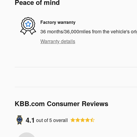
Peace of mind
Factory warranty
36 months/36,000miles from the vehicle's ori
Warranty details
KBB.com Consumer Reviews
4.1
out of
5
overall