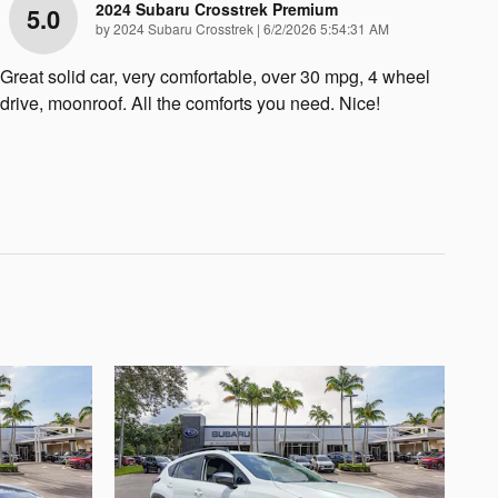
2024 Subaru Crosstrek Premium
5.0
on
by
2024 Subaru Crosstrek
|
6/2/2026 5:54:31 AM
Great solid car, very comfortable, over 30 mpg, 4 wheel
drive, moonroof. All the comforts you need. Nice!