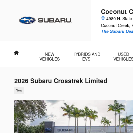
Skip to main content
Coconut C
4980 N. State
Coconut Creek
,
The Subaru Deal
Home
NEW
HYBRIDS AND
USED
VEHICLES
EVS
VEHICLE
2026 Subaru Crosstrek Limited
New