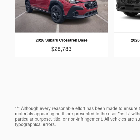
2026 Subaru Crosstrek Base
2026
$28,783
*** Although every reasonable effort has been made to ensure th
materials appearing on it, are presented to the user "as is" witho
particular purpose, title, or non-infringement. All vehicles are s
typographical errors.