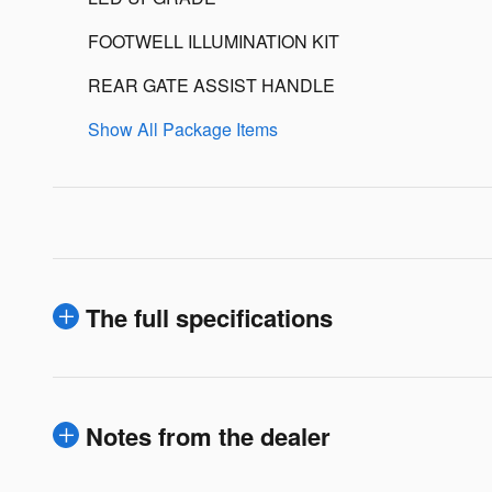
FOOTWELL ILLUMINATION KIT
REAR GATE ASSIST HANDLE
Show All Package Items
The full specifications
Notes from the dealer