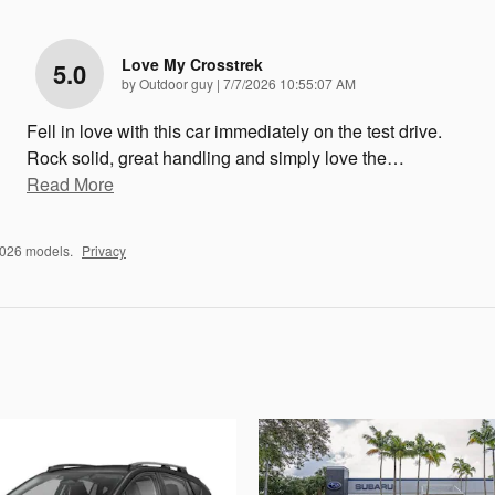
Love My Crosstrek
5.0
on
by
Outdoor guy
|
7/7/2026 10:55:07 AM
Fell in love with this car immediately on the test drive.
Rock solid, great handling and simply love the
…
Read More
2026 models.
Privacy