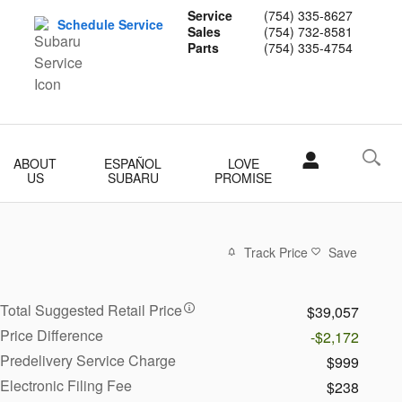
Service
(754) 335-8627
Schedule Service
Sales
(754) 732-8581
Parts
(754) 335-4754
ABOUT
ESPAÑOL
LOVE
US
SUBARU
PROMISE
Track Price
Save
Total Suggested Retail Price
$39,057
Price Difference
-$2,172
Predelivery Service Charge
$999
Electronic Filing Fee
$238