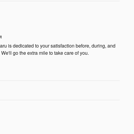
t
u is dedicated to your satisfaction before, during, and
 We'll go the extra mile to take care of you.