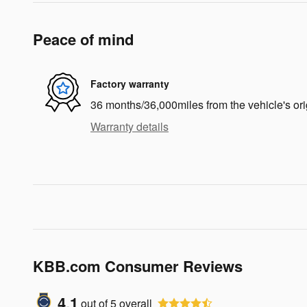
Peace of mind
Factory warranty
36 months/36,000miles from the vehicle's ori
Warranty details
KBB.com Consumer Reviews
4.1
out of
5
overall