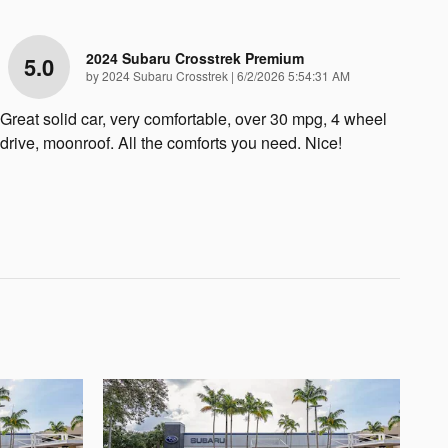
2024 Subaru Crosstrek Premium
5.0
on
by
2024 Subaru Crosstrek
|
6/2/2026 5:54:31 AM
Great solid car, very comfortable, over 30 mpg, 4 wheel
drive, moonroof. All the comforts you need. Nice!