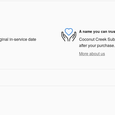
A name you can trus
ginal in-service date
Coconut Creek Subar
after your purchase.
More about us