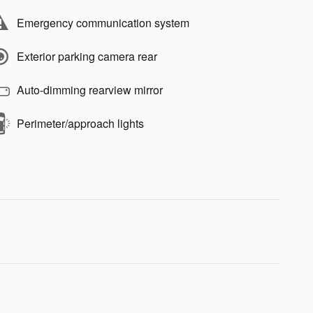
Emergency communication system
Exterior parking camera rear
Auto-dimming rearview mirror
Perimeter/approach lights