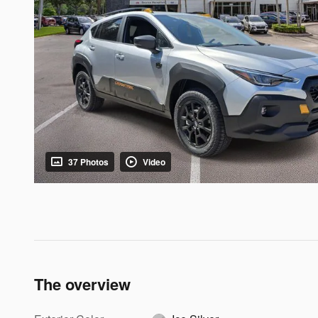
37 Photos
Video
The overview