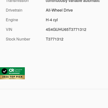
Transmission
continuously variable automatic
Drivetrain
All-Wheel Drive
Engine
H-4 cyl
VIN
4S4GUHU65T3771312
Stock Number
T3771312