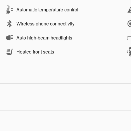
Automatic temperature control
Wireless phone connectivity
Auto high-beam headlights
Heated front seats