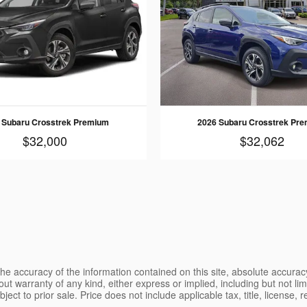
 Subaru Crosstrek Premium
2026 Subaru Crosstrek Pr
$32,000
$32,062
e accuracy of the information contained on this site, absolute accurac
ut warranty of any kind, either express or implied, including but not limi
ubject to prior sale. Price does not include applicable tax, title, license