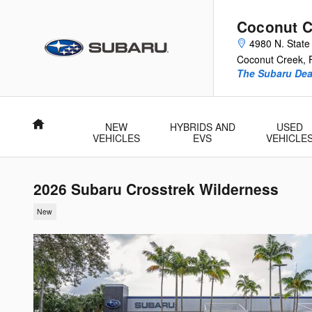
Skip to main content
Coconut C
4980 N. State
Coconut Creek
,
The Subaru Deal
Home
NEW
HYBRIDS AND
USED
VEHICLES
EVS
VEHICLE
2026 Subaru Crosstrek Wilderness
New