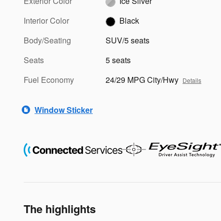
Exterior Color
Ice Silver
Interior Color
Black
Body/Seating
SUV/5 seats
Seats
5 seats
Fuel Economy
24/29 MPG City/Hwy
Details
Window Sticker
The highlights