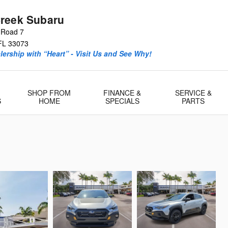
reek Subaru
 Road 7
FL
33073
ership with “Heart” - Visit Us and See Why!
SHOP FROM
FINANCE &
SERVICE &
S
HOME
SPECIALS
PARTS