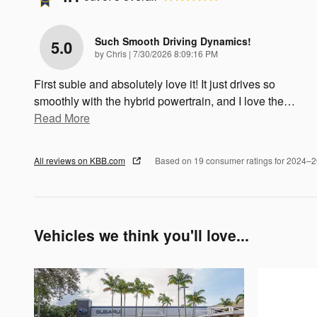
Such Smooth Driving Dynamics!
5.0
on
by
Chris
|
7/30/2026 8:09:16 PM
First subie and absolutely love it! It just drives so
smoothly with the hybrid powertrain, and I love the
…
Read More
All reviews on KBB.com
Based on 19 consumer ratings for 2024–
Vehicles we think you'll love...