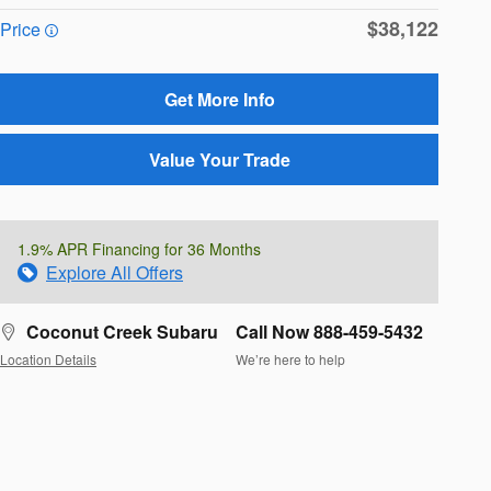
$38,122
Price
Get More Info
Value Your Trade
1.9% APR Financing for 36 Months
Explore All Offers
Coconut Creek Subaru
Call Now 888-459-5432
Location Details
We’re here to help