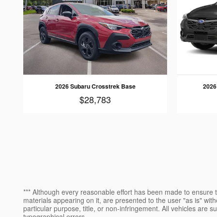
2026 Subaru Crosstrek Base
2026
$28,783
*** Although every reasonable effort has been made to ensure th
materials appearing on it, are presented to the user "as is" witho
particular purpose, title, or non-infringement. All vehicles are s
typographical errors.