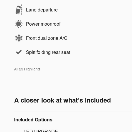
Lane departure
Power moonroof
Front dual zone A/C
Split folding rear seat
All 23 Highlights
A closer look at what’s included
Included Options
LED UPGRADE