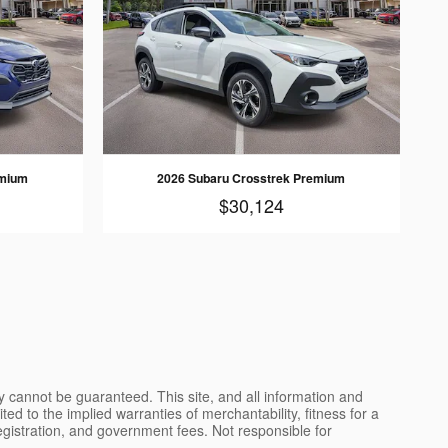
emium
2026 Subaru Crosstrek Premium
$30,124
y cannot be guaranteed. This site, and all information and
ted to the implied warranties of merchantability, fitness for a
, registration, and government fees. Not responsible for