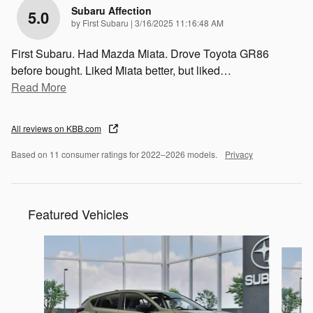
Subaru Affection
5.0
on
by
First Subaru
|
3/16/2025 11:16:48 AM
First Subaru. Had Mazda Miata. Drove Toyota GR86
before bought. Liked Miata better, but liked
…
Read More
All reviews on KBB.com
Based on 11 consumer ratings for 2022–2026 models.
Privacy
Featured Vehicles
Slide 1 of 6