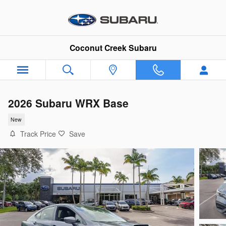
Skip to main content
Coconut Creek Subaru
2026 Subaru WRX Base
New
Track Price
Save