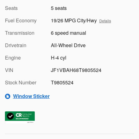
Seats
5 seats
Fuel Economy
19/26 MPG City/Hwy
Details
Transmission
6 speed manual
Drivetrain
All-Wheel Drive
Engine
H-4 cyl
VIN
JF1VBAH68T9805524
Stock Number
T9805524
Window Sticker