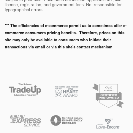
license, registration, and government fees. Not responsible for
typographical errors.
*** The efficiencies of e-commerce permit us to sometimes offer e-
commerce consumers pricing benefits. Therefore, prices on this
site may only be available to consumers who initiate their
transactions via email or via this site's contact mechanism