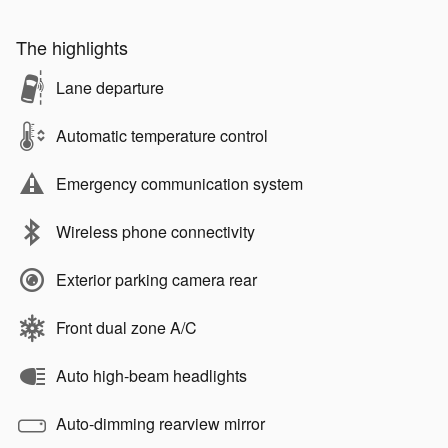
The highlights
Lane departure
Automatic temperature control
Emergency communication system
Wireless phone connectivity
Exterior parking camera rear
Front dual zone A/C
Auto high-beam headlights
Auto-dimming rearview mirror