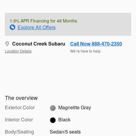
1.9% APR Financing for 48 Months
Explore All Offers
Coconut Creek Subaru
Call Now 888-470-2350
Location Details
We’re here to help
The overview
Exterior Color
Magnetite Gray
Interior Color
Black
Body/Seating
Sedan/5 seats