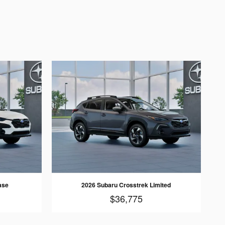
ase
2026 Subaru Crosstrek Limited
$36,775