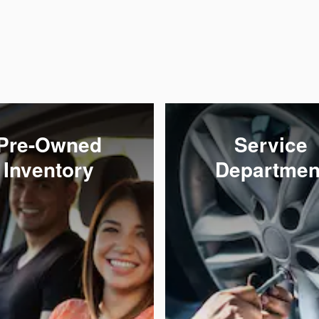
Pre-Owned
Service
Inventory
Departmen