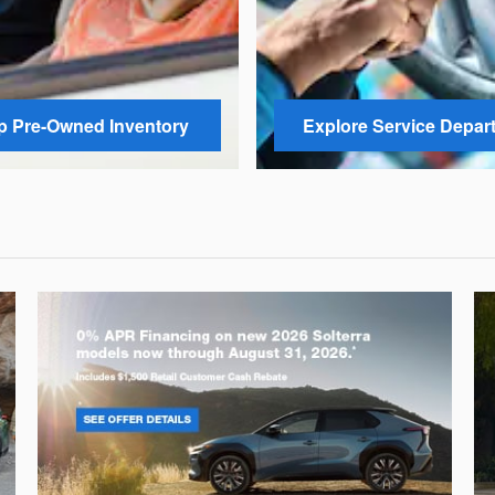
 Pre-Owned Inventory
Explore Service Depar