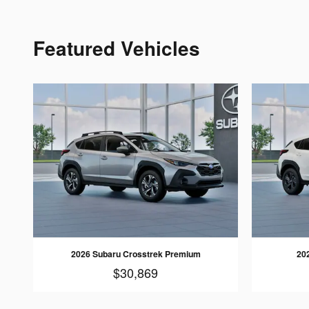
Featured Vehicles
2026 Subaru Crosstrek Premium
20
$30,869