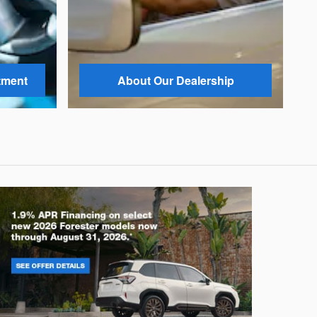
tment
About Our Dealership