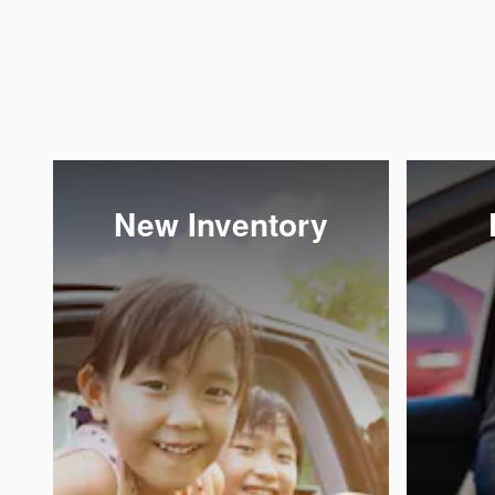
New Inventory