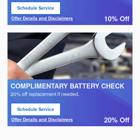
Schedule Service
open in same tab
10% Off
Offer Details and Disclaimers
Open Details Modal
COMPLIMENTARY BATTERY CHECK
20% off replacement if needed.
Schedule Service
open in same tab
20% Off
Offer Details and Disclaimers
Open Details Modal