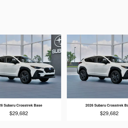
26 Subaru Crosstrek Base
2026 Subaru Crosstrek B
$29,682
$29,682