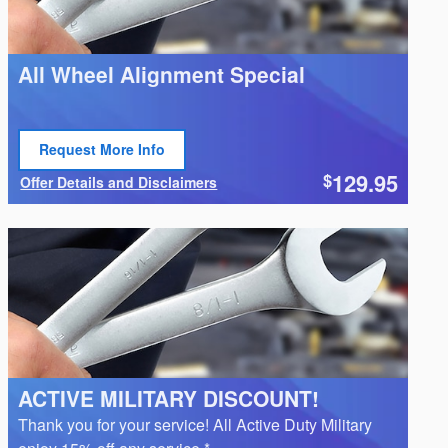
All Wheel Alignment Special
Request More Info
Open Lead form
129.95
$
Offer Details and Disclaimers
Open Details Modal
ACTIVE MILITARY DISCOUNT!
Thank you for your service! All Active Duty Military