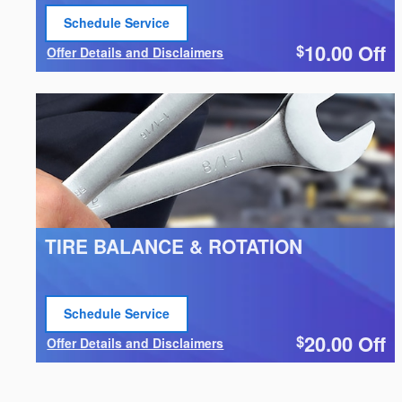
Schedule Service
open in same tab
10.00
Off
$
Offer Details and Disclaimers
Open Details Modal
TIRE BALANCE & ROTATION
Schedule Service
open in same tab
20.00
Off
$
Offer Details and Disclaimers
Open Details Modal