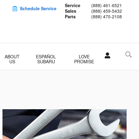
Service
(888) 461-6521
Schedule Service
Sales
(888) 459-5432
Parts
(888) 470-2108
ABOUT
ESPAÑOL
LOVE
US
SUBARU
PROMISE