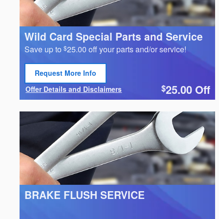
Wild Card Special Parts and Service
Save up to
25.00 off your parts and/or service!
$
Request More Info
Open Lead form
25.00
Off
$
Offer Details and Disclaimers
Open Details Modal
BRAKE FLUSH SERVICE