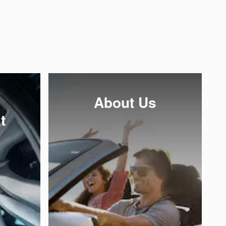
About Us
t