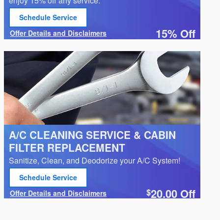
enjoy 15% off any service.*
Schedule Service
open in same tab
15% Off
Offer Details and Disclaimers
Open Details Modal
A/C CLEANING SERVICE & CABIN
FILTER REPLACEMENT
Sanitize, Clean, and Deodorize your A/C System!
Schedule Service
open in same tab
20.00
Off
$
Offer Details and Disclaimers
Open Details Modal