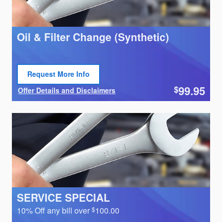
Oil & Filter Change (Synthetic)
Request More Info
Open Lead form
99.95
$
Offer Details and Disclaimers
Open Details Modal
SERVICE SPECIAL
10% Off any bill over
100.00
$