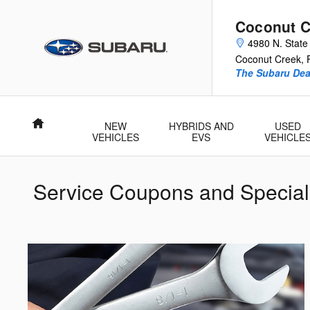
Skip to main content
Coconut C
4980 N. State
Coconut Creek
,
The Subaru Deal
Home
NEW
HYBRIDS AND
USED
VEHICLES
EVS
VEHICLE
Service Coupons and Special