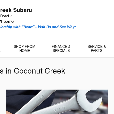
reek Subaru
 Road 7
FL
33073
ership with “Heart” - Visit Us and See Why!
SHOP FROM
FINANCE &
SERVICE &
S
HOME
SPECIALS
PARTS
s in Coconut Creek