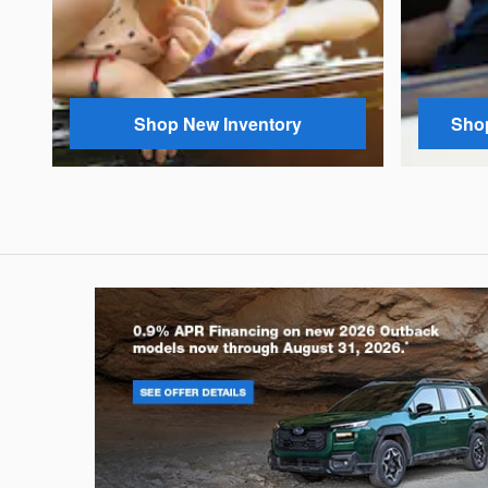
Shop New Inventory
Shop