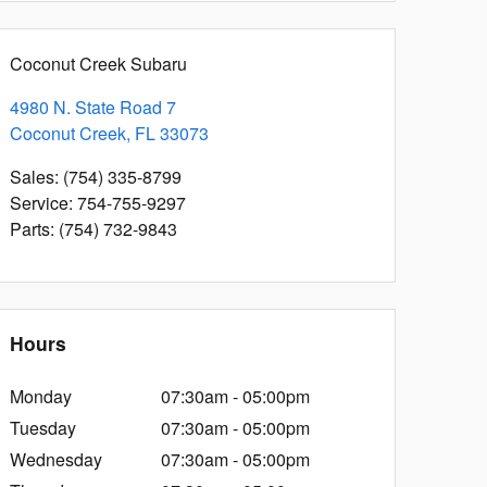
Coconut Creek Subaru
4980 N. State Road 7
Coconut Creek
,
FL
33073
Sales
:
(754) 335-8799
Service
:
754-755-9297
Parts
:
(754) 732-9843
Hours
Monday
07:30am - 05:00pm
Tuesday
07:30am - 05:00pm
Wednesday
07:30am - 05:00pm