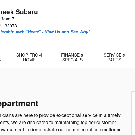
reek Subaru
 Road 7
FL
33073
ership with “Heart” - Visit Us and See Why!
SHOP FROM
FINANCE &
SERVICE &
S
HOME
SPECIALS
PARTS
epartment
icians are here to provide exceptional service in a timely
nts, we are dedicated to maintaining top tier customer
low our staff to demonstrate our commitment to excellence.