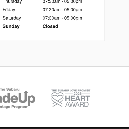
Thursday
07:30am - 05:00pm
Friday
07:30am - 05:00pm
Saturday
07:30am - 05:00pm
Sunday
Closed