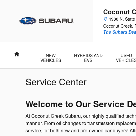
Skip to main content
Coconut C
4980 N. State
Coconut Creek
,
The Subaru Deal
Home
NEW
HYBRIDS AND
USED
VEHICLES
EVS
VEHICLE
Service Center
Welcome to Our Service D
At Coconut Creek Subaru, our highly qualified techn
manner. From oil changes to transmission replaceme
service, for both new and pre-owned car buyers! Al