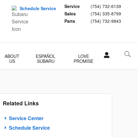
Service
(754) 732-6139
Schedule Service
Sales
(754) 335-8799
Parts
(754) 732-9843
ABOUT
ESPAÑOL
LOVE
US
SUBARU
PROMISE
Related Links
Service Center
Schedule Service