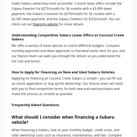
make Subaru ownership more accessible. Current lease offers include the
Subaru Forester for $275/month for 36 months with a $3,999 down
payment, the Subaru Crosstrek for $279/month for 36 months with a
$2,585 down payment, and the Subaru Outback for $325/month. You can
check out our
financing options
for more details.
Understanding Competitive Subaru Lease Offers at Coconut Creek
Subaru
We offer a variety of lease options to match different budgets. Compare
monthly payments and down payments to find what works best for you, and
our finance team can walk you through the details so you understand the
full cost and terms.
How to Apply for Financing on New and Used Subaru Vehicles
Applying for financing at Coconut Creek Subaru is simple—you can fill out
an online application or stop by the dealership. Our finance team will work
with you to find competitive terms for both new and used purchases and
make the process as smooth as possible.
Frequently Asked Questions
What should I consider when financing a Subaru
vehicle?
When financing a Subaru, look at your monthly budget, credit score, and
total ownership costs such as insurance, maintenance, and fuel. Compare