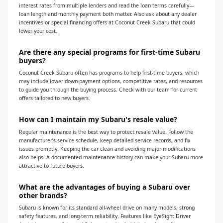
interest rates from multiple lenders and read the loan terms carefully—
loan length and monthly payment both matter. Also ask about any dealer
incentives or special financing offers at Coconut Creek Subaru that could
lower your cost.
Are there any special programs for first-time Subaru
buyers?
Coconut Creek Subaru often has programs to help first-time buyers, which
may include lower down-payment options, competitive rates, and resources
to guide you through the buying process. Check with our team for current
offers tailored to new buyers.
How can I maintain my Subaru's resale value?
Regular maintenance is the best way to protect resale value. Follow the
manufacturer’s service schedule, keep detailed service records, and fix
issues promptly. Keeping the car clean and avoiding major modifications
also helps. A documented maintenance history can make your Subaru more
attractive to future buyers.
What are the advantages of buying a Subaru over
other brands?
Subaru is known for its standard all-wheel drive on many models, strong
safety features, and long-term reliability. Features like EyeSight Driver