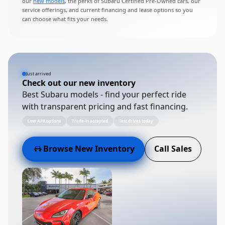
our
new models
, the perks of Subaru Certified Pre-Owned cars, our
service offerings, and current financing and lease options so you
can choose what fits your needs.
Just arrived
Check out our new inventory
Best Subaru models - find your perfect ride
with transparent pricing and fast financing.
Low APR options
Trade-in accepted
Test drives today
Browse New Inventory
Call Sales