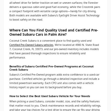
all-wheel drive for better traction on wet or uneven surfaces; the Forester
delivers a spacious cabin and good fuel economy, while the Crosstrek pairs
a compact footprint with versatile cargo options—handy for city driving.
Both models are available with Subaru’s EyeSight Driver Assist Technology
to boost safety on the road.
Where Can You Find Quality Used and Certified Pre-
Owned Subaru Cars in Palm Aire?
Coconut Creek Subaru is a convenient place to find quality used and
Certified Pre-Owned Subaru vehicles
. We’re located at 4980 N. State Road
7, Coconut Creek, FL 33073, and our pre-owned inventory includes models
that have passed thorough inspections to ensure reliability and
performance.
Benefits of Subaru Certified Pre-Owned Programs at Coconut
Creek Subaru
Subaru’s Certified Pre-Owned program adds extra confidence to a used-car
purchase. Certified vehicles go through a detailed inspection and include a
limited powertrain warranty. Each CPO unit also comes with a vehicle
history report so you can see its background before you buy.
How to Select the Best Used Subaru Vehicle for Your Needs
When picking a used Subaru, consider model, size, and the safety features
that matter most to you. Check maintenance records and reliability ratings,
and take your top choices for a test drive to ensure the car fits your driving