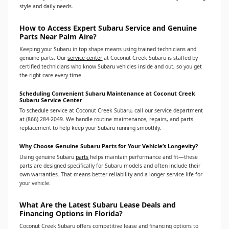
style and daily needs.
How to Access Expert Subaru Service and Genuine
Parts Near Palm Aire?
Keeping your Subaru in top shape means using trained technicians and
genuine parts. Our
service center
at Coconut Creek Subaru is staffed by
certified technicians who know Subaru vehicles inside and out, so you get
the right care every time.
Scheduling Convenient Subaru Maintenance at Coconut Creek
Subaru Service Center
To schedule service at Coconut Creek Subaru, call our service department
at (866) 284-2049. We handle routine maintenance, repairs, and parts
replacement to help keep your Subaru running smoothly.
Why Choose Genuine Subaru Parts for Your Vehicle’s Longevity?
Using genuine Subaru
parts
helps maintain performance and fit—these
parts are designed specifically for Subaru models and often include their
own warranties. That means better reliability and a longer service life for
your vehicle.
What Are the Latest Subaru Lease Deals and
Financing Options in Florida?
Coconut Creek Subaru offers competitive lease and financing options to