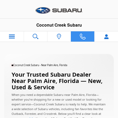
Subaru Dealer Near Palm Aire, Fl
Skip to main content
Coconut Creek Subaru
Coconut Creek Subaru - Near Palm Aire, Florida
Your Trusted Subaru Dealer
Near Palm Aire, Florida — New,
Used & Service
When you need a dependable Subaru near Palm Aire, Florida—
whether you’re shopping for a new or used model or looking for
expert service—Coconut Creek Subaru is ready to help. We maintain
a wide selection of Subaru vehicles, including fan favorites like the
Outback, Forester, and Crosstrek. Below you'll find a clear look at