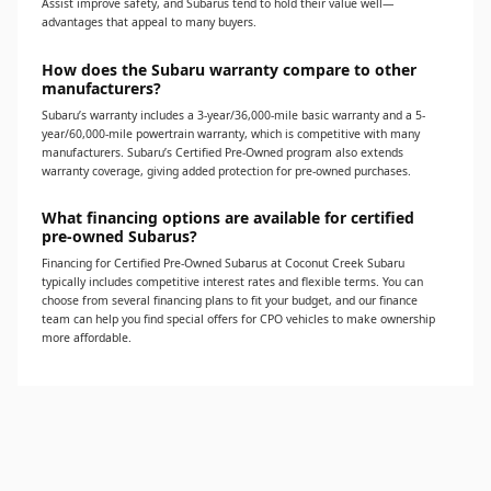
Assist improve safety, and Subarus tend to hold their value well—
advantages that appeal to many buyers.
How does the Subaru warranty compare to other
manufacturers?
Subaru’s warranty includes a 3-year/36,000-mile basic warranty and a 5-
year/60,000-mile powertrain warranty, which is competitive with many
manufacturers. Subaru’s Certified Pre-Owned program also extends
warranty coverage, giving added protection for pre-owned purchases.
What financing options are available for certified
pre-owned Subarus?
Financing for Certified Pre-Owned Subarus at Coconut Creek Subaru
typically includes competitive interest rates and flexible terms. You can
choose from several financing plans to fit your budget, and our finance
team can help you find special offers for CPO vehicles to make ownership
more affordable.