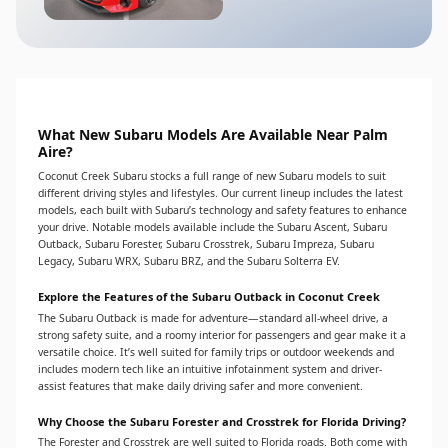
What New Subaru Models Are Available Near Palm
Aire?
Coconut Creek Subaru stocks a full range of new Subaru models to suit
different driving styles and lifestyles. Our current lineup includes the latest
models, each built with Subaru’s technology and safety features to enhance
your drive. Notable models available include the Subaru Ascent, Subaru
Outback, Subaru Forester, Subaru Crosstrek, Subaru Impreza, Subaru
Legacy, Subaru WRX, Subaru BRZ, and the Subaru Solterra EV.
Explore the Features of the Subaru Outback in Coconut Creek
The Subaru Outback is made for adventure—standard all-wheel drive, a
strong safety suite, and a roomy interior for passengers and gear make it a
versatile choice. It’s well suited for family trips or outdoor weekends and
includes modern tech like an intuitive infotainment system and driver-
assist features that make daily driving safer and more convenient.
Why Choose the Subaru Forester and Crosstrek for Florida Driving?
The Forester and Crosstrek are well suited to Florida roads. Both come with