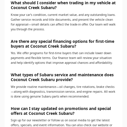
What should I consider when trading in my vehicle at
Coconut Creek Subaru?
Know your car’s condition, current market value, and any outstanding loans.
Gather service records and title documents, and present the vehicle clean
for appraisal—small details can affect the trade-in offer. Our team will walk
you through the process.
Are there any special financing options for first-time
buyers at Coconut Creek Subaru?
Yes. We offer programs for first-time buyers that can include lower down
payments and flexible terms. Our finance team will review your situation
and help identify options that improve approval chances and affordability.
What types of Subaru service and maintenance does
Coconut Creek Subaru provide?
We provide routine maintenance—oil changes, tire rotations, brake checks
—along with diagnostics, transmission service, and engine repairs. All work
is done using genuine Subaru parts when recommended.
How can I stay updated on promotions and special
offers at Coconut Creek Subaru?
Sign up for our newsletter or follow us on social media to get the latest
offers, specials, and event information. You can also check our website or