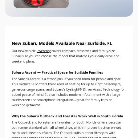
New Subaru Models Available Near Surfside, FL
Our new-vehicle
inventory
covers compact, crossover, and family-size
Subarus so you can choose the model that matches your daily drive and
weekend plans.
Subaru Ascent — Practical Space for Surfside Families
The Subaru Ascent is a strong pick if you need room for people and gear.
This midsize SUV offers three rows of seating for up to eight passengers,
generous cargo space, and Subaru’s EyeSight® Driver Assist Technology for
added peace of mind. It also includes modern infotainment with a large
touchscreen and smartphone integration—great for family trips or
weekend getaways.
Why the Subaru Outback and Forester Work Well in South Florida
The Outback and Forester are favorites for South Florida drivers because
both come standard with all-wheel drive, which improves traction on wet
roads and uneven surfaces. The Outback suits outdoor lifestyles with