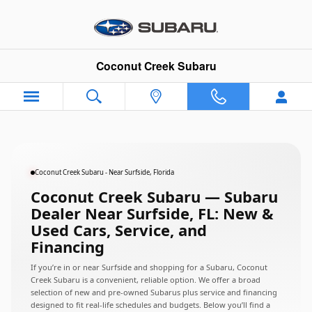
Subaru Dealer Near Surfside, Flo
Skip to main content
Coconut Creek Subaru
Coconut Creek Subaru - Near Surfside, Florida
Coconut Creek Subaru — Subaru
Dealer Near Surfside, FL: New &
Used Cars, Service, and
Financing
If you’re in or near Surfside and shopping for a Subaru, Coconut
Creek Subaru is a convenient, reliable option. We offer a broad
selection of new and pre-owned Subarus plus service and financing
designed to fit real-life schedules and budgets. Below you’ll find a