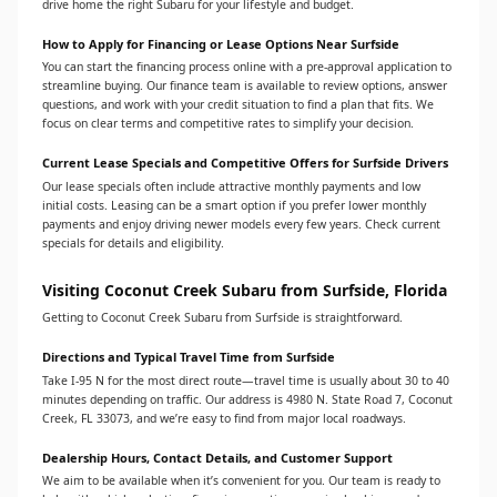
drive home the right Subaru for your lifestyle and budget.
How to Apply for Financing or Lease Options Near Surfside
You can start the financing process online with a pre-approval application to
streamline buying. Our finance team is available to review options, answer
questions, and work with your credit situation to find a plan that fits. We
focus on clear terms and competitive rates to simplify your decision.
Current Lease Specials and Competitive Offers for Surfside Drivers
Our lease specials often include attractive monthly payments and low
initial costs. Leasing can be a smart option if you prefer lower monthly
payments and enjoy driving newer models every few years. Check current
specials for details and eligibility.
Visiting Coconut Creek Subaru from Surfside, Florida
Getting to Coconut Creek Subaru from Surfside is straightforward.
Directions and Typical Travel Time from Surfside
Take I‑95 N for the most direct route—travel time is usually about 30 to 40
minutes depending on traffic. Our address is 4980 N. State Road 7, Coconut
Creek, FL 33073, and we’re easy to find from major local roadways.
Dealership Hours, Contact Details, and Customer Support
We aim to be available when it’s convenient for you. Our team is ready to