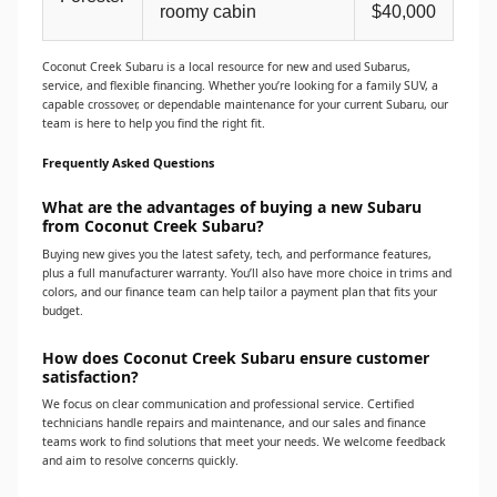
roomy cabin
$40,000
Coconut Creek Subaru is a local resource for new and used Subarus,
service, and flexible financing. Whether you’re looking for a family SUV, a
capable crossover, or dependable maintenance for your current Subaru, our
team is here to help you find the right fit.
Frequently Asked Questions
What are the advantages of buying a new Subaru
from Coconut Creek Subaru?
Buying new gives you the latest safety, tech, and performance features,
plus a full manufacturer warranty. You’ll also have more choice in trims and
colors, and our finance team can help tailor a payment plan that fits your
budget.
How does Coconut Creek Subaru ensure customer
satisfaction?
We focus on clear communication and professional service. Certified
technicians handle repairs and maintenance, and our sales and finance
teams work to find solutions that meet your needs. We welcome feedback
and aim to resolve concerns quickly.