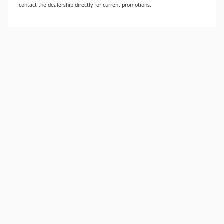
contact the dealership directly for current promotions.