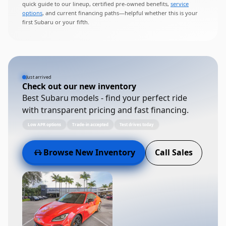
quick guide to our lineup, certified pre-owned benefits,
service
options
, and current financing paths—helpful whether this is your
first Subaru or your fifth.
Just arrived
Check out our new inventory
Best Subaru models - find your perfect ride
with transparent pricing and fast financing.
Low APR options
Trade-in accepted
Test drives today
Browse New Inventory
Call Sales