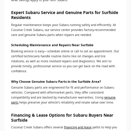
what savings apply to your next Subaru.
Expert Subaru Service and Genuine Parts for Surfside
Residents
Regular maintenance keeps your Subaru running safely and efficiently. At
Coconut Creek Subaru, our service center provides factory-recommended
care and genuine Subaru parts when repairs are needed.
Scheduling Maintenance and Repairs Near Surfside
Booking service is easy—schedule online or call to set an appointment. Our
certified technicians handle routine items like oil changes and tire
rotations, as well as more involved repairs and diagnostics. We aim to
provide timely, professional service so you can get back on the road with
confidence.
Why Choose Genuine Subaru Parts in the Surfside Area?
Genuine Subaru parts are engineered for fit and performance on Subaru
vehicles. Compared with aftermarket parts, they offer consistent
compatibility and are backed by manufacturer warranties. Using
genuine
parts
helps preserve your vehicle’s reliability and resale value over time.
Financing & Lease Options for Subaru Buyers Near
Surfside
Coconut Creek Subaru offers several
financing and lease
paths to help you