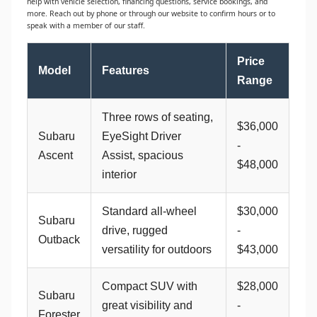
help with vehicle selection, financing questions, service bookings, and
more. Reach out by phone or through our website to confirm hours or to
speak with a member of our staff.
Price
Model
Features
Range
Three rows of seating,
$36,000
Subaru
EyeSight Driver
-
Ascent
Assist, spacious
$48,000
interior
Standard all-wheel
$30,000
Subaru
drive, rugged
-
Outback
versatility for outdoors
$43,000
Compact SUV with
$28,000
Subaru
great visibility and
-
Forester