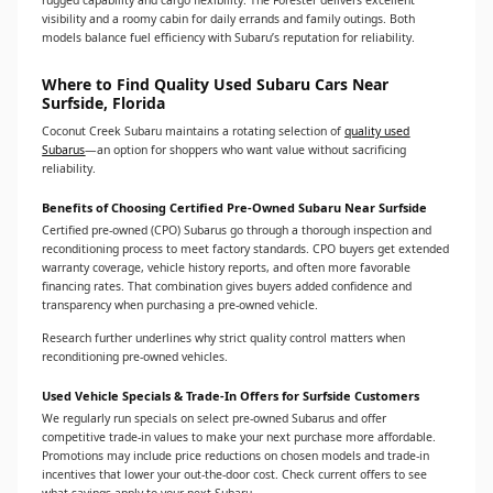
rugged capability and cargo flexibility. The Forester delivers excellent
visibility and a roomy cabin for daily errands and family outings. Both
models balance fuel efficiency with Subaru’s reputation for reliability.
Where to Find Quality Used Subaru Cars Near
Surfside, Florida
Coconut Creek Subaru maintains a rotating selection of
quality used
Subarus
—an option for shoppers who want value without sacrificing
reliability.
Benefits of Choosing Certified Pre-Owned Subaru Near Surfside
Certified pre-owned (CPO) Subarus go through a thorough inspection and
reconditioning process to meet factory standards. CPO buyers get extended
warranty coverage, vehicle history reports, and often more favorable
financing rates. That combination gives buyers added confidence and
transparency when purchasing a pre-owned vehicle.
Research further underlines why strict quality control matters when
reconditioning pre-owned vehicles.
Used Vehicle Specials & Trade-In Offers for Surfside Customers
We regularly run specials on select pre-owned Subarus and offer
competitive trade-in values to make your next purchase more affordable.
Promotions may include price reductions on chosen models and trade-in
incentives that lower your out-the-door cost. Check current offers to see