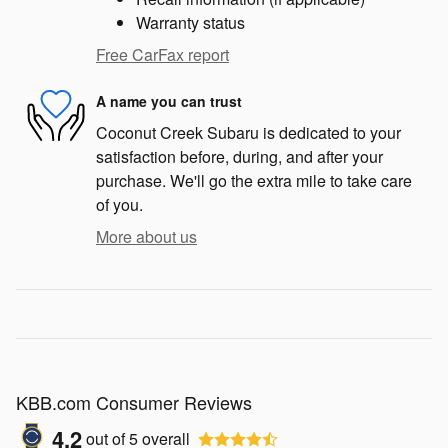
Warranty status
Free CarFax report
A name you can trust
Coconut Creek Subaru is dedicated to your
satisfaction before, during, and after your
purchase. We'll go the extra mile to take care
of you.
More about us
KBB.com Consumer Reviews
4.2
out of
5
overall