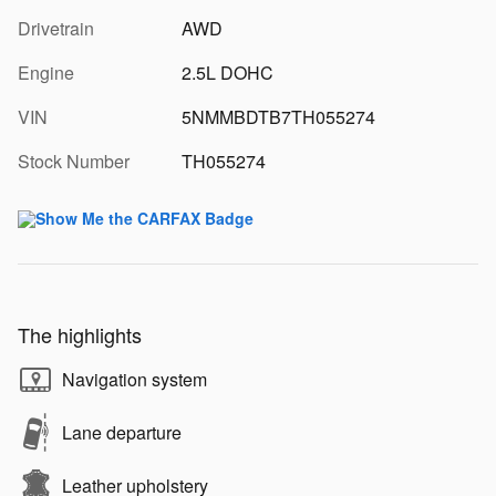
Drivetrain
AWD
Engine
2.5L DOHC
VIN
5NMMBDTB7TH055274
Stock Number
TH055274
The highlights
Navigation system
Lane departure
Leather upholstery