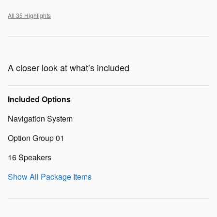
All 35 Highlights
A closer look at what’s included
Included Options
Navigation System
Option Group 01
16 Speakers
Show All Package Items