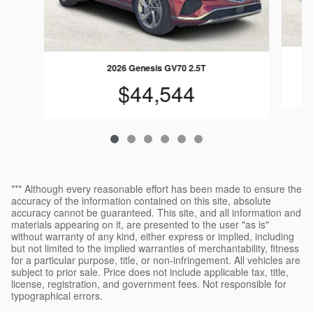
2026 Genesis GV70 2.5T
$44,544
*** Although every reasonable effort has been made to ensure the
accuracy of the information contained on this site, absolute
accuracy cannot be guaranteed. This site, and all information and
materials appearing on it, are presented to the user "as is"
without warranty of any kind, either express or implied, including
but not limited to the implied warranties of merchantability, fitness
for a particular purpose, title, or non-infringement. All vehicles are
subject to prior sale. Price does not include applicable tax, title,
license, registration, and government fees. Not responsible for
typographical errors.