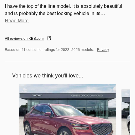
I have the top of the line model. It is absolutely beautiful
and is probably the best looking vehicle in its
…
Read More
All reviews on KBB.com
Based on 41 consumer ratings for 2022–2026 models.
Privacy
Vehicles we think you'll love...
Slide 1 of 6