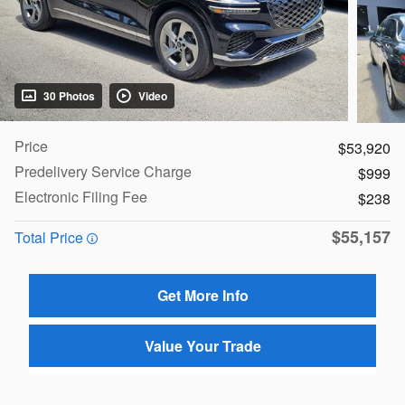
30 Photos
Video
Price
$53,920
Predelivery Service Charge
$999
Electronic Filing Fee
$238
$55,157
Total Price
Get More Info
Value Your Trade