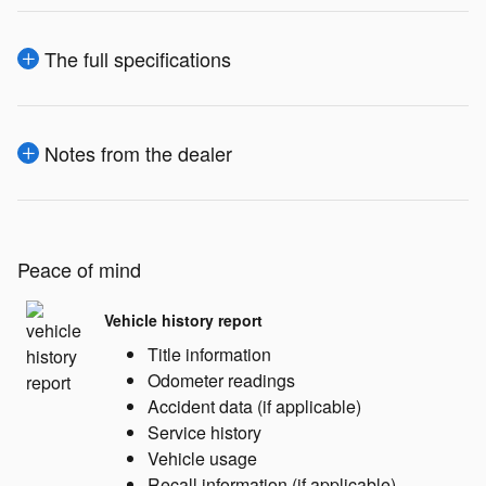
The full specifications
Notes from the dealer
Peace of mind
Vehicle history report
Title information
Odometer readings
Accident data (if applicable)
Service history
Vehicle usage
Recall information (if applicable)