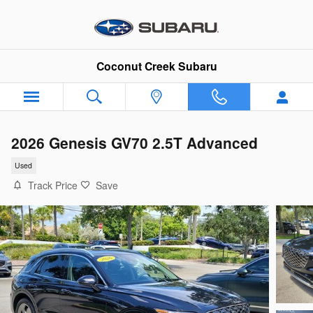
Skip to main content
Coconut Creek Subaru
2026 Genesis GV70 2.5T Advanced
Used
Track Price
Save