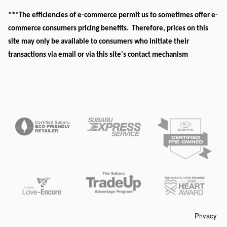
***The efficiencies of e-commerce permit us to sometimes offer e-
commerce consumers pricing benefits. Therefore, prices on this
site may only be available to consumers who initiate their
transactions via email or via this site's contact mechanism
Privacy