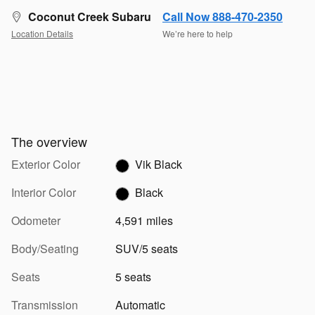
Coconut Creek Subaru
Call Now 888-470-2350
Location Details
We’re here to help
The overview
Exterior Color
Vik Black
Interior Color
Black
Odometer
4,591 miles
Body/Seating
SUV/5 seats
Seats
5 seats
Transmission
Automatic