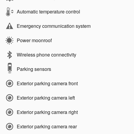
Automatic temperature control
Emergency communication system
Power moonroof
Wireless phone connectivity
Parking sensors
Exterior parking camera front
Exterior parking camera left
Exterior parking camera right
Exterior parking camera rear