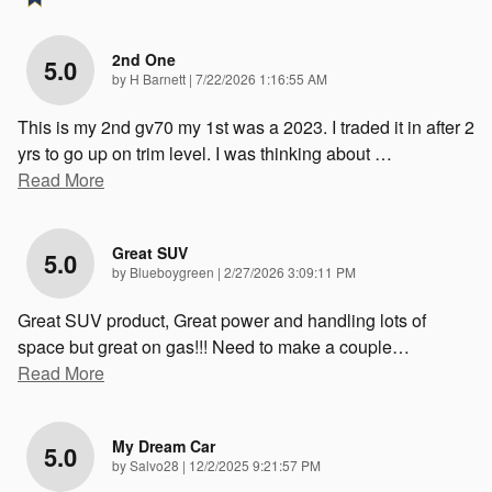
2nd One
5.0
on
by
H Barnett
|
7/22/2026 1:16:55 AM
This is my 2nd gv70 my 1st was a 2023. I traded it in after 2
yrs to go up on trim level. I was thinking about
…
Read More
Great SUV
5.0
on
by
Blueboygreen
|
2/27/2026 3:09:11 PM
Great SUV product, Great power and handling lots of
space but great on gas!!! Need to make a couple
…
Read More
My Dream Car
5.0
on
by
Salvo28
|
12/2/2025 9:21:57 PM