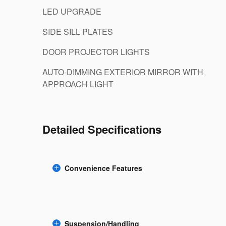
LED UPGRADE
SIDE SILL PLATES
DOOR PROJECTOR LIGHTS
AUTO-DIMMING EXTERIOR MIRROR WITH
APPROACH LIGHT
Detailed Specifications
Convenience Features
Suspension/Handling