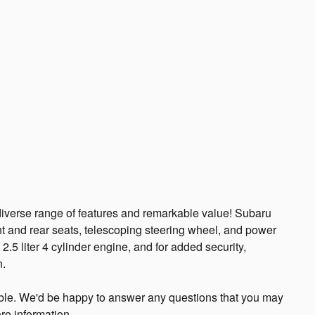
 diverse range of features and remarkable value! Subaru
ront and rear seats, telescoping steering wheel, and power
.5 liter 4 cylinder engine, and for added security,
n.
ble. We'd be happy to answer any questions that you may
re information.