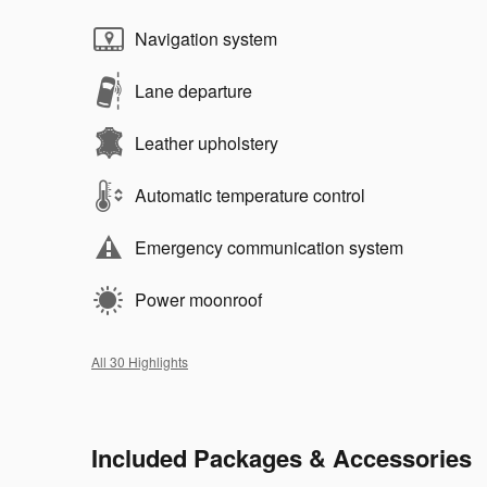
Navigation system
Lane departure
Leather upholstery
Automatic temperature control
Emergency communication system
Power moonroof
All 30 Highlights
Included Packages & Accessories