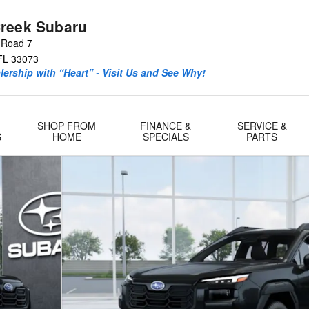
reek Subaru
 Road 7
FL
33073
ership with “Heart” - Visit Us and See Why!
SHOP FROM
FINANCE &
SERVICE &
S
HOME
SPECIALS
PARTS