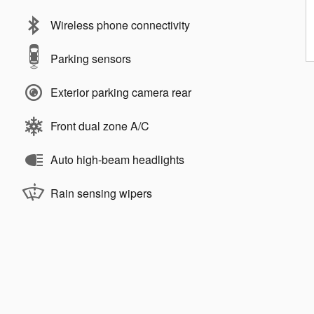
Wireless phone connectivity
Parking sensors
Exterior parking camera rear
Front dual zone A/C
Auto high-beam headlights
Rain sensing wipers