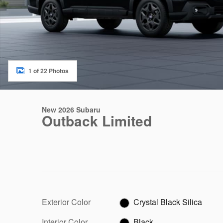
1 of 22 Photos
New 2026 Subaru
Outback Limited
Exterior Color
Crystal Black Silica
Interior Color
Black