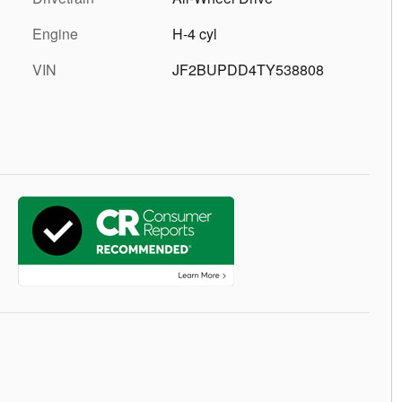
Engine
H-4 cyl
VIN
JF2BUPDD4TY538808