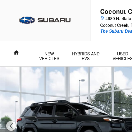
Skip to main content
Coconut C
4980 N. State
Coconut Creek
,
The Subaru Deal
Home
NEW
HYBRIDS AND
USED
VEHICLES
EVS
VEHICLE
New 2026 Subaru Outback Limited SUV Photo 1 of 22