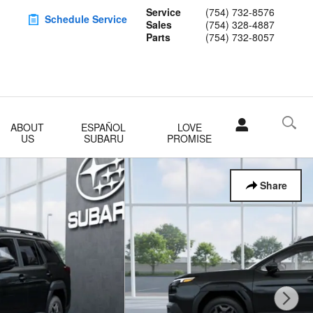
Service
(754) 732-8576
Schedule Service
Sales
(754) 328-4887
Parts
(754) 732-8057
ABOUT
ESPAÑOL
LOVE
US
SUBARU
PROMISE
Share