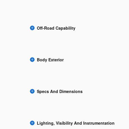
Off-Road Capability
Body Exterior
Specs And Dimensions
Lighting, Visibility And Instrumentation