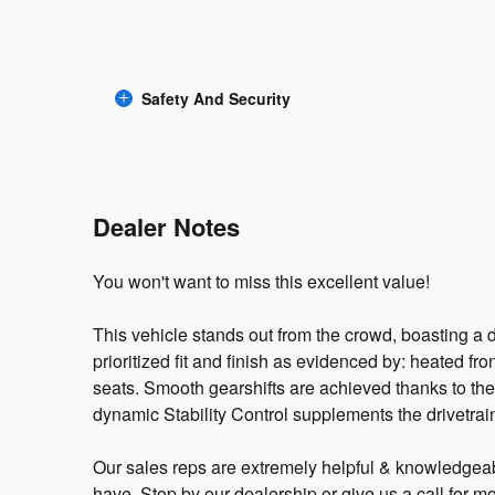
Safety And Security
Dealer Notes
You won't want to miss this excellent value!
This vehicle stands out from the crowd, boasting a
prioritized fit and finish as evidenced by: heated f
seats. Smooth gearshifts are achieved thanks to the 2
dynamic Stability Control supplements the drivetrai
Our sales reps are extremely helpful & knowledgea
have. Stop by our dealership or give us a call for mo