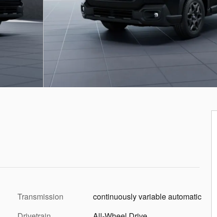
Transmission
continuously variable automatic
Drivetrain
All-Wheel Drive