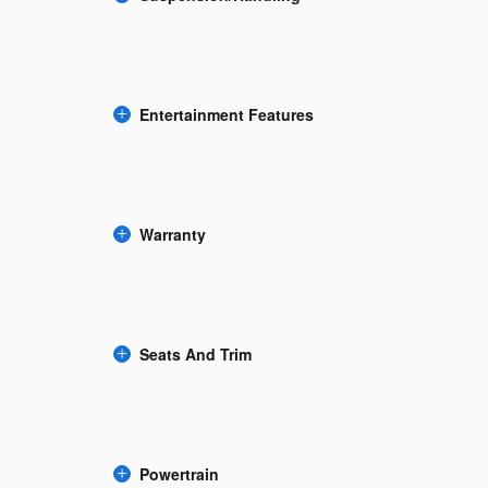
Entertainment Features
Warranty
Seats And Trim
Powertrain