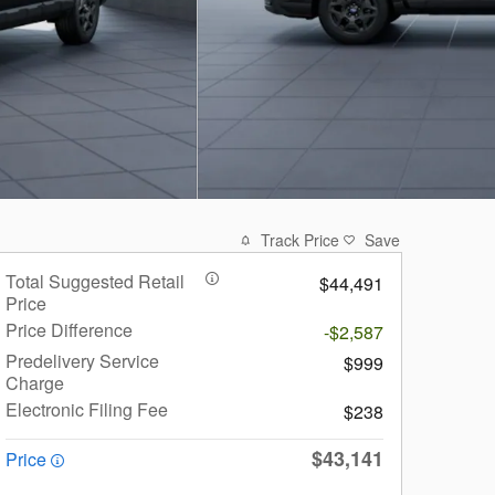
Track Price
Save
Total Suggested Retail
$44,491
Price
Price Difference
-$2,587
Predelivery Service
$999
Charge
Electronic Filing Fee
$238
$43,141
Price