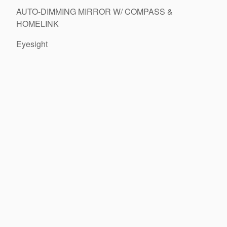
AUTO-DIMMING MIRROR W/ COMPASS &
HOMELINK
Eyesight