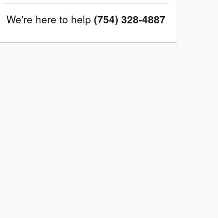
We're here to help
(754) 328-4887