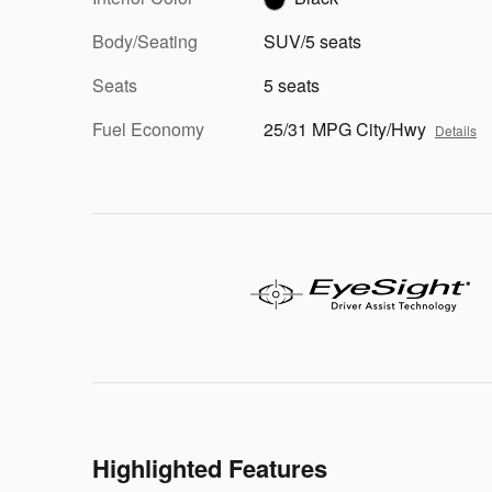
Body/Seating
SUV/5 seats
Seats
5 seats
Fuel Economy
25/31 MPG City/Hwy
Details
Highlighted Features