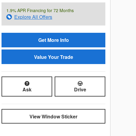
1.9% APR Financing for 72 Months
Explore All Offers
Get More Info
Value Your Trade
Ask
Drive
View Window Sticker