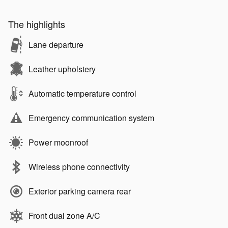
The highlights
Lane departure
Leather upholstery
Automatic temperature control
Emergency communication system
Power moonroof
Wireless phone connectivity
Exterior parking camera rear
Front dual zone A/C