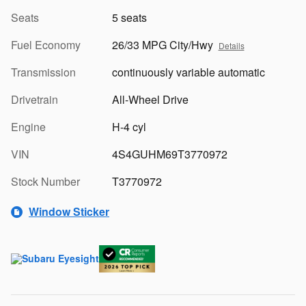
Seats
5 seats
Fuel Economy
26/33 MPG City/Hwy
Details
Transmission
continuously variable automatic
Drivetrain
All-Wheel Drive
Engine
H-4 cyl
VIN
4S4GUHM69T3770972
Stock Number
T3770972
Window Sticker