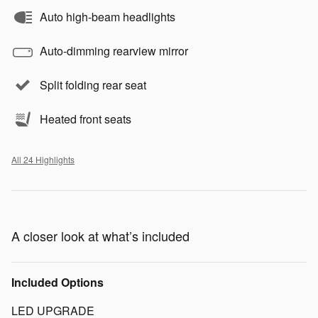
Auto high-beam headlights
Auto-dimming rearview mirror
Split folding rear seat
Heated front seats
All 24 Highlights
A closer look at what’s included
Included Options
LED UPGRADE