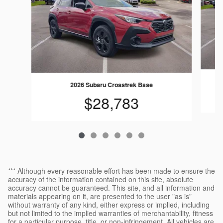
2026 Subaru Crosstrek Base
$28,783
*** Although every reasonable effort has been made to ensure the
accuracy of the information contained on this site, absolute
accuracy cannot be guaranteed. This site, and all information and
materials appearing on it, are presented to the user "as is"
without warranty of any kind, either express or implied, including
but not limited to the implied warranties of merchantability, fitness
for a particular purpose, title, or non-infringement. All vehicles are