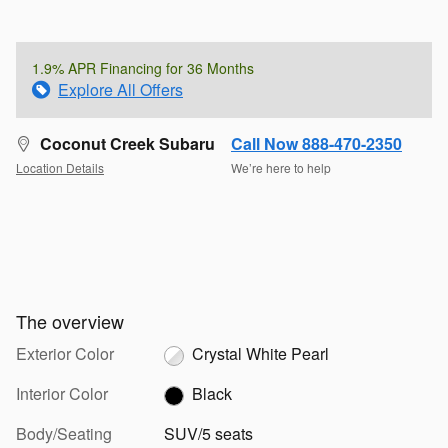
1.9% APR Financing for 36 Months
Explore All Offers
Coconut Creek Subaru
Call Now 888-470-2350
Location Details
We’re here to help
The overview
Exterior Color
Crystal White Pearl
Interior Color
Black
Body/Seating
SUV/5 seats