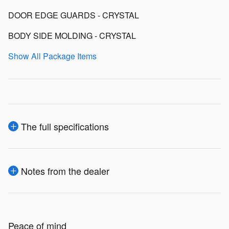
DOOR EDGE GUARDS - CRYSTAL
BODY SIDE MOLDING - CRYSTAL
Show All Package Items
The full specifications
Notes from the dealer
Peace of mind