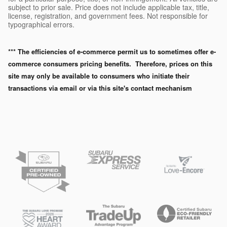
subject to prior sale. Price does not include applicable tax, title,
license, registration, and government fees. Not responsible for
typographical errors.
*** The efficiencies of e-commerce permit us to sometimes offer e-
commerce consumers pricing benefits. Therefore, prices on this
site may only be available to consumers who initiate their
transactions via email or via this site's contact mechanism