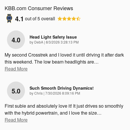
KBB.com Consumer Reviews
4.1
out of
5
overall
Head Light Safety Issue
4.0
on
by
DebA
|
8/3/2026 3:28:13 PM
My second Crosstrek and I loved it until driving it after dark
this weekend. The low beam headlights are
…
Read More
Such Smooth Driving Dynamics!
5.0
on
by
Chris
|
7/30/2026 8:09:16 PM
First subie and absolutely love it! It just drives so smoothly
with the hybrid powertrain, and I love the size
…
Read More