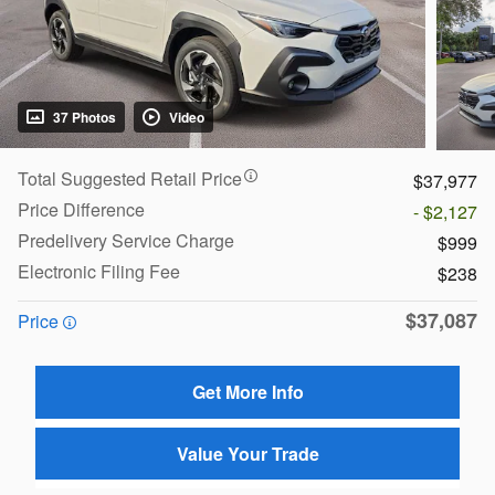
37 Photos
Video
Total Suggested Retail Price
$37,977
Price Difference
- $2,127
Predelivery Service Charge
$999
Electronic Filing Fee
$238
$37,087
Price
Get More Info
Value Your Trade