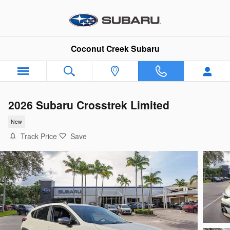
Skip to main content
Coconut Creek Subaru
2026 Subaru Crosstrek Limited
New
Track Price
Save