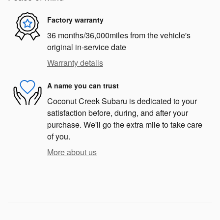
Factory warranty
36 months/36,000miles from the vehicle's
original in-service date
Warranty details
A name you can trust
Coconut Creek Subaru is dedicated to your
satisfaction before, during, and after your
purchase. We'll go the extra mile to take care
of you.
More about us