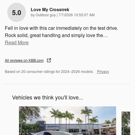
Love My Crosstrek
5.0
on
by
Outdoor guy
|
7/7/2026 10:55:07 AM
Fell in love with this car immediately on the test drive.
Rock solid, great handling and simply love the
…
Read More
All reviews on KBB.com
Based on 20 consumer ratings for 2024–2026 models.
Privacy
Vehicles we think you'll love...
Slide 1 of 6