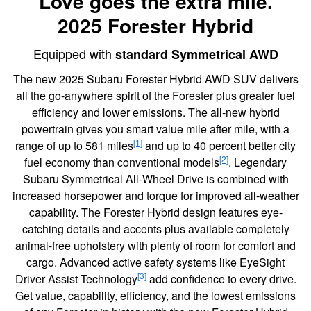
Love goes the extra mile.
2025 Forester Hybrid
Equipped with
standard Symmetrical AWD
The new 2025 Subaru Forester Hybrid AWD SUV delivers
all the go-anywhere spirit of the Forester plus greater fuel
efficiency and lower emissions. The all-new hybrid
powertrain gives you smart value mile after mile, with a
[1]
range of up to 581 miles
and up to 40 percent better city
[2]
fuel economy than conventional models
. Legendary
Subaru Symmetrical All-Wheel Drive is combined with
increased horsepower and torque for improved all-weather
capability. The Forester Hybrid design features eye-
catching details and accents plus available completely
animal-free upholstery with plenty of room for comfort and
cargo. Advanced active safety systems like EyeSight
[3]
Driver Assist Technology
add confidence to every drive.
Get value, capability, efficiency, and the lowest emissions