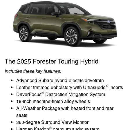
The 2025 Forester Touring Hybrid
Includes these key features:
Advanced Subaru hybrid-electric drivetrain
®
Leather-trimmed upholstery with Ultrasuede
inserts
®
DriverFocus
Distraction Mitigation System
19-inch machine-finish alloy wheels
All-Weather Package with heated front and rear
seats
360-degree Surround View Monitor
®
Harman Kardon
premium audio system