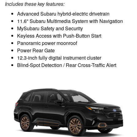
Includes these key features:
Advanced Subaru hybrid-electric drivetrain
11.6" Subaru Multimedia System with Navigation
MySubaru Safety and Security
Keyless Access with Push-Button Start
Panoramic power moonroof
Power Rear Gate
12.3-inch fully digital instrument cluster
Blind-Spot Detection / Rear Cross-Traffic Alert