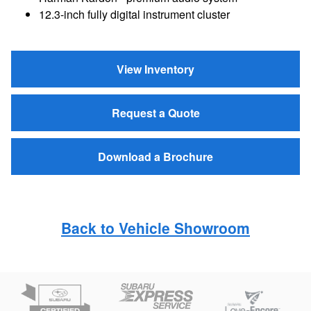
12.3-inch fully digital instrument cluster
View Inventory
Request a Quote
Download a Brochure
Back to Vehicle Showroom