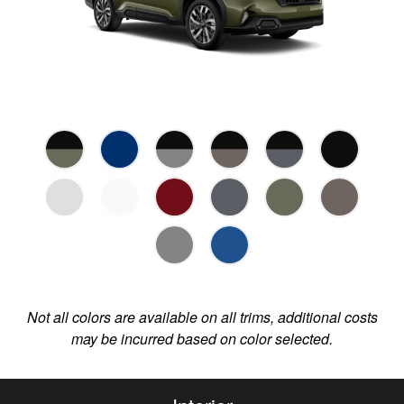
Not all colors are available on all trims, additional costs
may be incurred based on color selected.