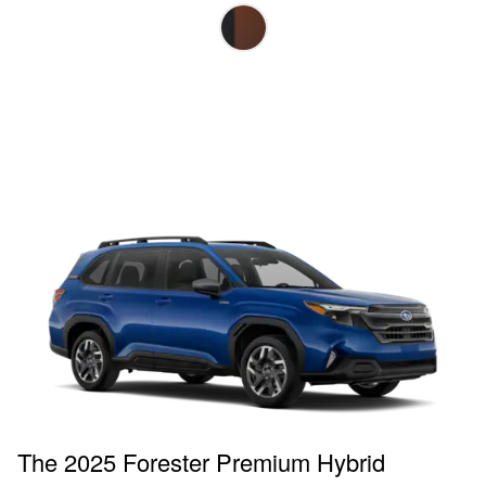
The 2025 Forester Premium Hybrid