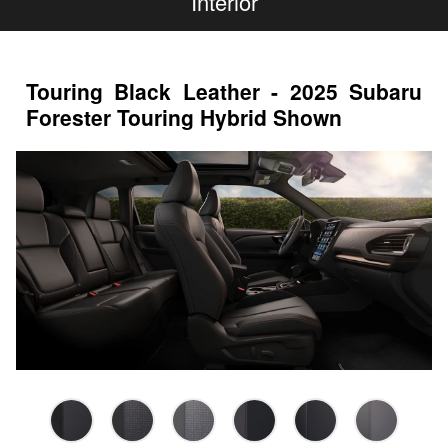
Interior
Touring Black Leather - 2025 Subaru
Forester Touring Hybrid Shown