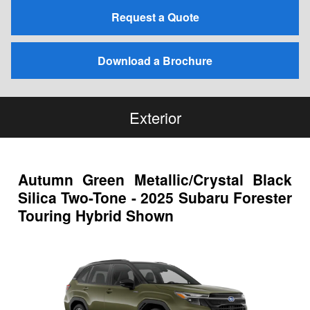
Request a Quote
Download a Brochure
Exterior
Autumn Green Metallic/Crystal Black
Silica Two-Tone - 2025 Subaru Forester
Touring Hybrid Shown