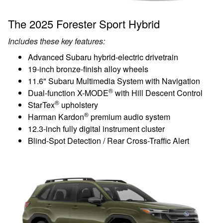
The 2025 Forester Sport Hybrid
Includes these key features:
Advanced Subaru hybrid-electric drivetrain
19-inch bronze-finish alloy wheels
11.6" Subaru Multimedia System with Navigation
®
Dual-function X-MODE
with Hill Descent Control
®
StarTex
upholstery
®
Harman Kardon
premium audio system
12.3-inch fully digital instrument cluster
Blind-Spot Detection / Rear Cross-Traffic Alert