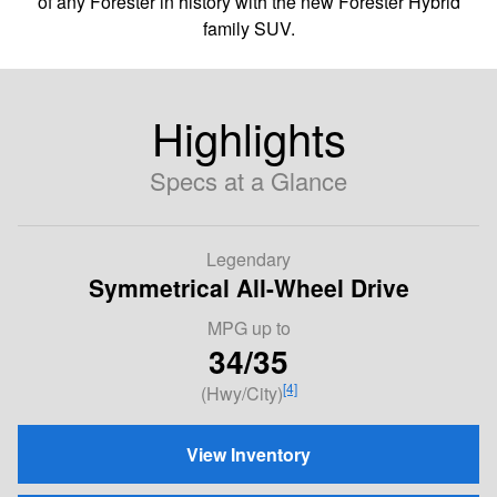
of any Forester in history with the new Forester Hybrid
family SUV.
Highlights
Specs at a Glance
Legendary
Symmetrical All-Wheel Drive
MPG
up to
34/35
[4]
(Hwy/City)
View Inventory