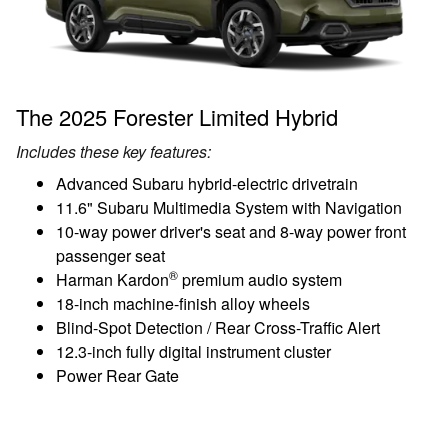
The 2025 Forester Limited Hybrid
Includes these key features:
Advanced Subaru hybrid-electric drivetrain
11.6" Subaru Multimedia System with Navigation
10-way power driver's seat and 8-way power front
passenger seat
®
Harman Kardon
premium audio system
18-inch machine-finish alloy wheels
Blind-Spot Detection / Rear Cross-Traffic Alert
12.3-inch fully digital instrument cluster
Power Rear Gate