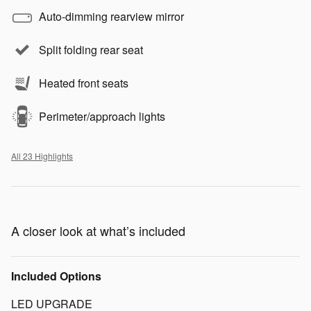
Auto-dimming rearview mirror
Split folding rear seat
Heated front seats
Perimeter/approach lights
All 23 Highlights
A closer look at what’s included
Included Options
LED UPGRADE