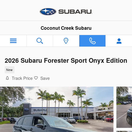
Skip to main content
Coconut Creek Subaru
2026 Subaru Forester Sport Onyx Edition
New
Track Price
Save