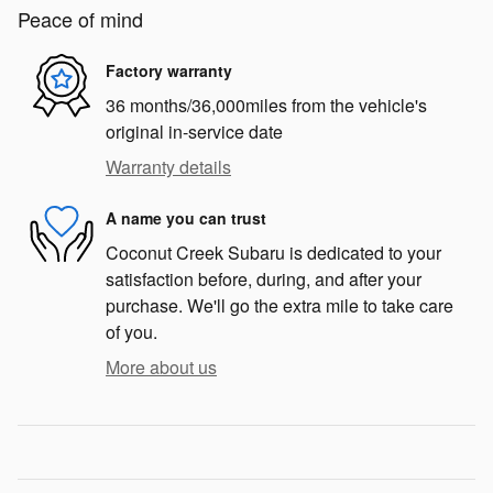
Peace of mind
Factory warranty
36 months/36,000miles from the vehicle's
original in-service date
Warranty details
A name you can trust
Coconut Creek Subaru is dedicated to your
satisfaction before, during, and after your
purchase. We'll go the extra mile to take care
of you.
More about us