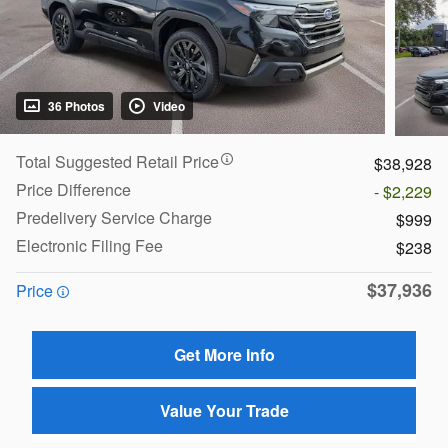
36 Photos
Video
Total Suggested Retail Price
$38,928
Price Difference
- $2,229
Predelivery Service Charge
$999
Electronic Filing Fee
$238
$37,936
Price
Get More Info
Value Your Trade