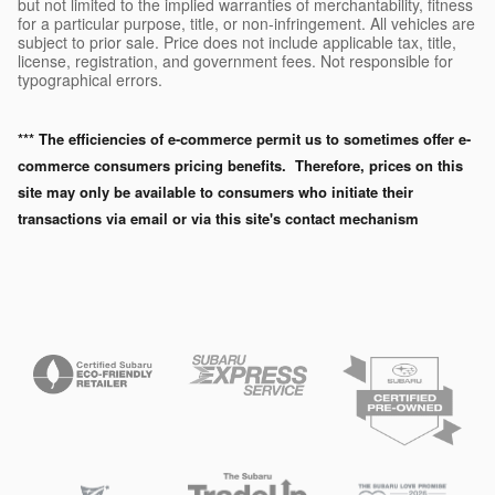
but not limited to the implied warranties of merchantability, fitness
for a particular purpose, title, or non-infringement. All vehicles are
subject to prior sale. Price does not include applicable tax, title,
license, registration, and government fees. Not responsible for
typographical errors.
*** The efficiencies of e-commerce permit us to sometimes offer e-
commerce consumers pricing benefits. Therefore, prices on this
site may only be available to consumers who initiate their
transactions via email or via this site's contact mechanism