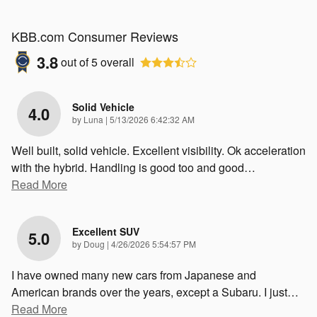
KBB.com Consumer Reviews
3.8
out of
5
overall
Solid Vehicle
4.0
on
by
Luna
|
5/13/2026 6:42:32 AM
Well built, solid vehicle. Excellent visibility. Ok acceleration
with the hybrid. Handling is good too and good
…
Read More
Excellent SUV
5.0
on
by
Doug
|
4/26/2026 5:54:57 PM
I have owned many new cars from Japanese and
American brands over the years, except a Subaru. I just
…
Read More