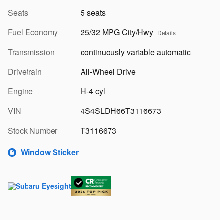
Seats
5 seats
Fuel Economy
25/32 MPG City/Hwy
Details
Transmission
continuously variable automatic
Drivetrain
All-Wheel Drive
Engine
H-4 cyl
VIN
4S4SLDH66T3116673
Stock Number
T3116673
Window Sticker