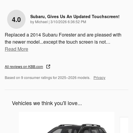
Subaru, Gives Us An Updated Touchscreen!
4.0
on
by
Michael
|
3/10/2026 6:36:52 PM
Replaced a 2014 Subaru Forester and are pleased with
the newer model...except the touch screen is not
…
Read More
All reviews on KBB.com
Based on 9 consumer ratings for 2025–2026 models.
Privacy
Vehicles we think you'll love...
Slide 1 of 6