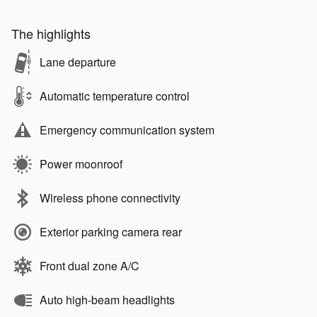
The highlights
Lane departure
Automatic temperature control
Emergency communication system
Power moonroof
Wireless phone connectivity
Exterior parking camera rear
Front dual zone A/C
Auto high-beam headlights