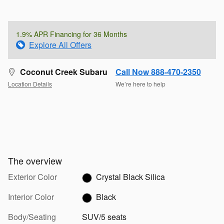
1.9% APR Financing for 36 Months
Explore All Offers
Coconut Creek Subaru
Call Now 888-470-2350
Location Details
We’re here to help
The overview
Exterior Color
Crystal Black Silica
Interior Color
Black
Body/Seating
SUV/5 seats