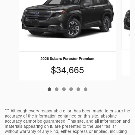
2026 Subaru Forester Premium
$34,665
*** Although every reasonable effort has been made to ensure the
accuracy of the information contained on this site, absolute
accuracy cannot be guaranteed. This site, and all information and
materials appearing on it, are presented to the user "as is"
without warranty of any kind, either express or implied, including