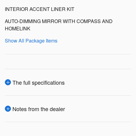
INTERIOR ACCENT LINER KIT
AUTO-DIMMING MIRROR WITH COMPASS AND
HOMELINK
Show All Package Items
The full specifications
Notes from the dealer