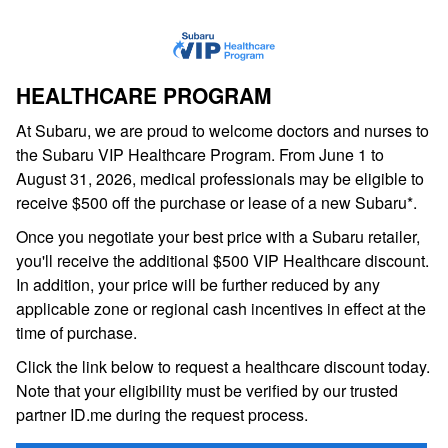
HEALTHCARE PROGRAM
At Subaru, we are proud to welcome doctors and nurses to
the Subaru VIP Healthcare Program. From June 1 to
August 31, 2026, medical professionals may be eligible to
receive $500 off the purchase or lease of a new Subaru*.
Once you negotiate your best price with a Subaru retailer,
you'll receive the additional $500 VIP Healthcare discount.
In addition, your price will be further reduced by any
applicable zone or regional cash incentives in effect at the
time of purchase.
Click the link below to request a healthcare discount today.
Note that your eligibility must be verified by our trusted
partner ID.me during the request process.