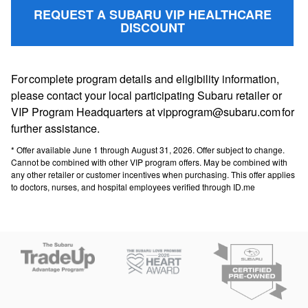
REQUEST A SUBARU VIP HEALTHCARE
DISCOUNT
For complete program details and eligibility information,
please contact your local participating Subaru retailer or
VIP Program Headquarters at vipprogram@subaru.com for
further assistance.
* Offer available June 1 through August 31, 2026. Offer subject to change.
Cannot be combined with other VIP program offers. May be combined with
any other retailer or customer incentives when purchasing. This offer applies
to doctors, nurses, and hospital employees verified through ID.me