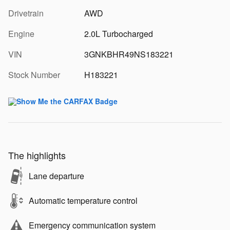
Drivetrain
AWD
Engine
2.0L Turbocharged
VIN
3GNKBHR49NS183221
Stock Number
H183221
The highlights
Lane departure
Automatic temperature control
Emergency communication system