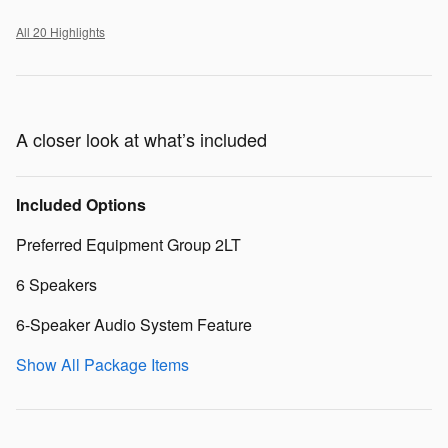
All 20 Highlights
A closer look at what’s included
Included Options
Preferred Equipment Group 2LT
6 Speakers
6-Speaker Audio System Feature
Show All Package Items