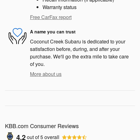
Warranty status
Free CarFax report
A name you can trust
Coconut Creek Subaru is dedicated to your
satisfaction before, during, and after your
purchase. We'll go the extra mile to take care
of you.
More about us
KBB.com Consumer Reviews
4.2
out of
5
overall