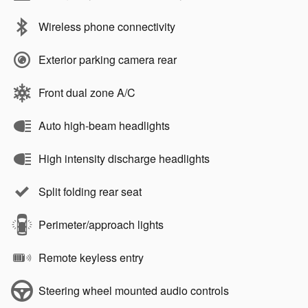
Wireless phone connectivity
Exterior parking camera rear
Front dual zone A/C
Auto high-beam headlights
High intensity discharge headlights
Split folding rear seat
Perimeter/approach lights
Remote keyless entry
Steering wheel mounted audio controls