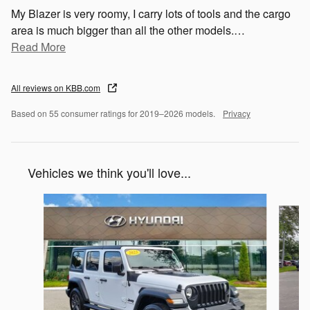
My Blazer is very roomy, I carry lots of tools and the cargo
area is much bigger than all the other models.
…
Read More
All reviews on KBB.com
Based on 55 consumer ratings for 2019–2026 models.
Privacy
Vehicles we think you'll love...
Slide 1 of 6