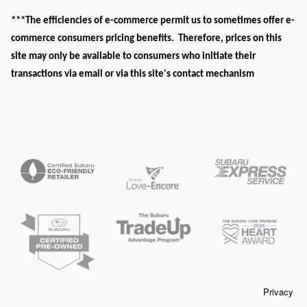
***The efficiencies of e-commerce permit us to sometimes offer e-
commerce consumers pricing benefits. Therefore, prices on this
site may only be available to consumers who initiate their
transactions via email or via this site's contact mechanism
Privacy