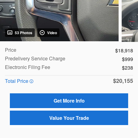
53 Photos
Video
Price
$18,918
Predelivery Service Charge
$999
Electronic Filing Fee
$238
$20,155
Total Price
Get More Info
Value Your Trade