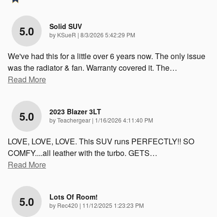
Solid SUV
5.0
on
by
KSueR
|
8/3/2026 5:42:29 PM
We've had this for a little over 6 years now. The only issue
was the radiator & fan. Warranty covered it. The
…
Read More
2023 Blazer 3LT
5.0
on
by
Teachergear
|
1/16/2026 4:11:40 PM
LOVE, LOVE, LOVE. This SUV runs PERFECTLY!! SO
COMFY....all leather with the turbo. GETS
…
Read More
Lots Of Room!
5.0
on
by
Rec420
|
11/12/2025 1:23:23 PM