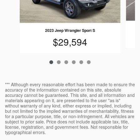
2023 Jeep Wrangler Sport S
$29,594
*** Although every reasonable effort has been made to ensure the
accuracy of the information contained on this site, absolute
accuracy cannot be guaranteed. This site, and all information and
materials appearing on it, are presented to the user "as is"
without warranty of any kind, either express or implied, including
but not limited to the implied warranties of merchantability, fitness
for a particular purpose, title, or non-infringement. All vehicles are
subject to prior sale. Price does not include applicable tax, title,
license, registration, and government fees. Not responsible for
typographical errors.