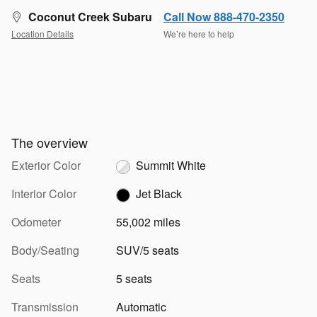
Coconut Creek Subaru
Call Now 888-470-2350
Location Details
We’re here to help
The overview
Exterior Color
Summit White
Interior Color
Jet Black
Odometer
55,002 miles
Body/Seating
SUV/5 seats
Seats
5 seats
Transmission
Automatic