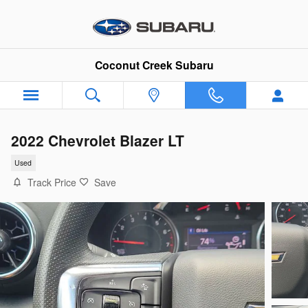
Skip to main content
Coconut Creek Subaru
2022 Chevrolet Blazer LT
Used
Track Price
Save