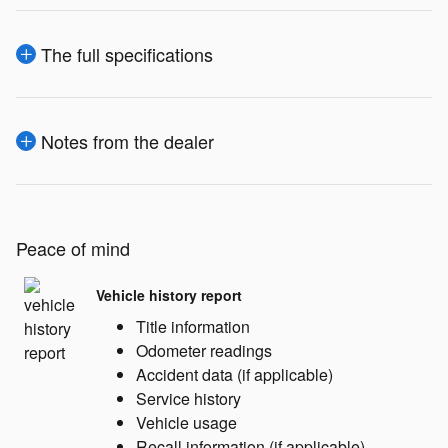
The full specifications
Notes from the dealer
Peace of mind
Vehicle history report
Title information
Odometer readings
Accident data (if applicable)
Service history
Vehicle usage
Recall information (if applicable)