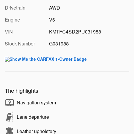
Drivetrain
AWD
Engine
V6
VIN
KMTFC4SD2PU031988
Stock Number
G031988
The highlights
Navigation system
Lane departure
Leather upholstery