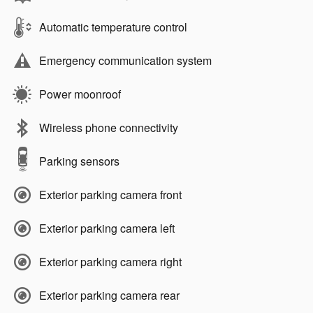
Automatic temperature control
Emergency communication system
Power moonroof
Wireless phone connectivity
Parking sensors
Exterior parking camera front
Exterior parking camera left
Exterior parking camera right
Exterior parking camera rear