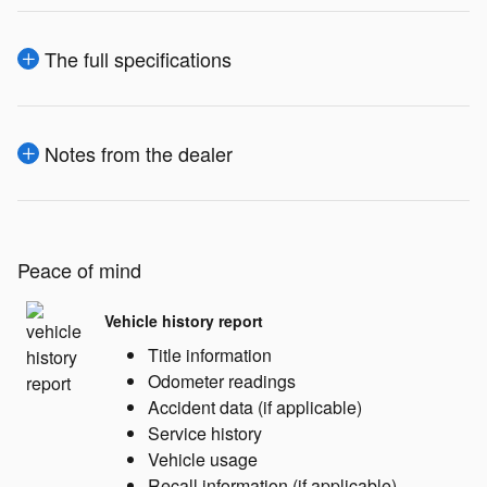
The full specifications
Notes from the dealer
Peace of mind
Vehicle history report
Title information
Odometer readings
Accident data (if applicable)
Service history
Vehicle usage
Recall information (if applicable)