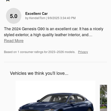
Excellent Car
5.0
on
by
KendallTom
|
9/9/2025 3:34:40 PM
The 2024 Genesis G90 is an excellent car. It has a nicely
styled exterior, a high quality leather interior, and
…
Read More
Based on 1 consumer ratings for 2023–2026 models.
Privacy
Vehicles we think you'll love...
Slide 1 of 6