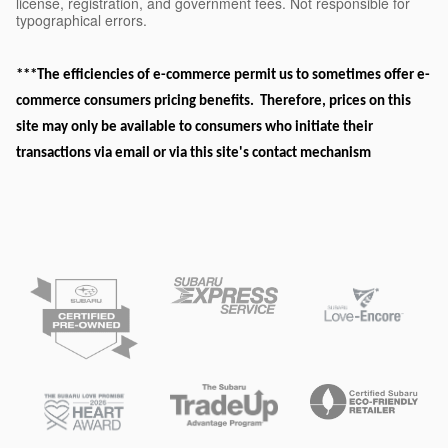
license, registration, and government fees. Not responsible for
typographical errors.
***The efficiencies of e-commerce permit us to sometimes offer e-
commerce consumers pricing benefits. Therefore, prices on this
site may only be available to consumers who initiate their
transactions via email or via this site's contact mechanism