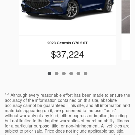
2023 Genesis G70 2.0T
$37,224
*** Although every reasonable effort has been made to ensure the
accuracy of the information contained on this site, absolute
accuracy cannot be guaranteed. This site, and all information and
materials appearing on it, are presented to the user "as is"
without warranty of any kind, either express or implied, including
but not limited to the implied warranties of merchantability, fitness
for a particular purpose, title, or non-infringement. All vehicles are
subject to prior sale. Price does not include applicable tax, title,