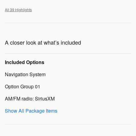
All 39 Highlights
A closer look at what’s included
Included Options
Navigation System
Option Group 01
AM/FM radio: SiriusXM
Show All Package Items