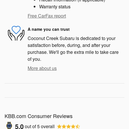
Warranty status
Free CarFax report
A name you can trust
Coconut Creek Subaru is dedicated to your
satisfaction before, during, and after your
purchase. We'll go the extra mile to take care
of you.
More about us
KBB.com Consumer Reviews
5.0
out of
5
overall