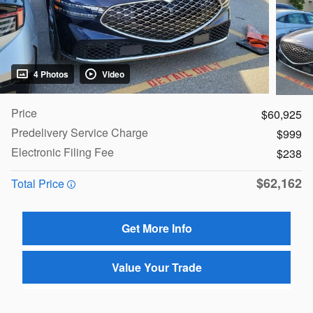
4 Photos
Video
Price
$60,925
Predelivery Service Charge
$999
Electronic Filing Fee
$238
$62,162
Total Price
Get More Info
Value Your Trade