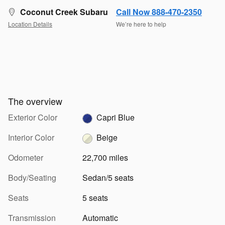
Coconut Creek Subaru
Call Now 888-470-2350
Location Details
We’re here to help
The overview
Exterior Color
Capri Blue
Interior Color
Beige
Odometer
22,700 miles
Body/Seating
Sedan/5 seats
Seats
5 seats
Transmission
Automatic