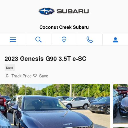
Skip to main content
Coconut Creek Subaru
2023 Genesis G90 3.5T e-SC
Used
Track Price
Save