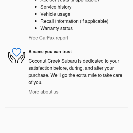
Service history
Vehicle usage
Recall information (if applicable)
Warranty status
Free CarFax report
A name you can trust
Coconut Creek Subaru is dedicated to your
satisfaction before, during, and after your
purchase. We'll go the extra mile to take care
of you.
More about us