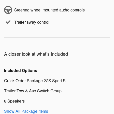
Steering wheel mounted audio controls
Trailer sway control
A closer look at what’s included
Included Options
Quick Order Package 22S Sport S
Trailer Tow & Aux Switch Group
8 Speakers
Show All Package Items