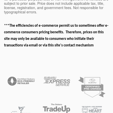
subject to prior sale. Price does not include applicable tax, title,
license, registration, and government fees. Not responsible for
typographical errors.
***The efficiencies of e-commerce permit us to sometimes offer e-
commerce consumers pricing benefits. Therefore, prices on this
site may only be available to consumers who initiate their
transactions via email or via this site's contact mechanism