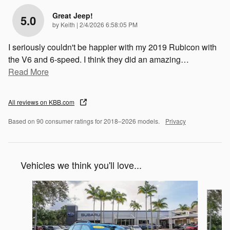
Great Jeep!
5.0
on
by
Keith
|
2/4/2026 6:58:05 PM
I seriously couldn't be happier with my 2019 Rubicon with
the V6 and 6-speed. I think they did an amazing
…
Read More
All reviews on KBB.com
Based on 90 consumer ratings for 2018–2026 models.
Privacy
Vehicles we think you'll love...
Slide 1 of 6