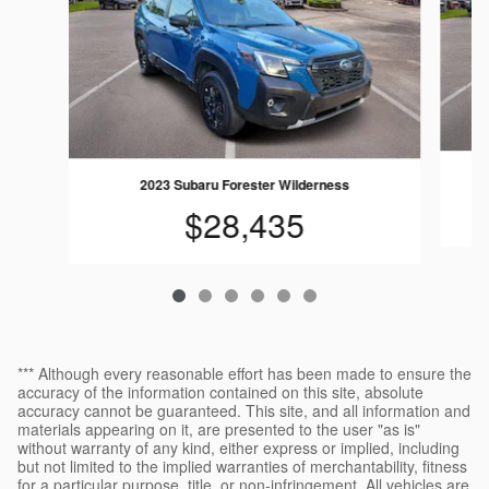
2023 Subaru Forester Wilderness
$28,435
*** Although every reasonable effort has been made to ensure the
accuracy of the information contained on this site, absolute
accuracy cannot be guaranteed. This site, and all information and
materials appearing on it, are presented to the user "as is"
without warranty of any kind, either express or implied, including
but not limited to the implied warranties of merchantability, fitness
for a particular purpose, title, or non-infringement. All vehicles are