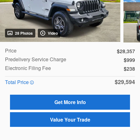
28 Photos
Video
Price
$28,357
Predelivery Service Charge
$999
Electronic Filing Fee
$238
$29,594
Total Price
Get More Info
Value Your Trade