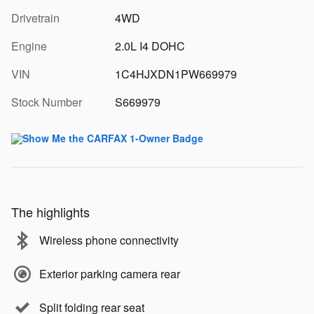
Drivetrain
4WD
Engine
2.0L I4 DOHC
VIN
1C4HJXDN1PW669979
Stock Number
S669979
The highlights
Wireless phone connectivity
Exterior parking camera rear
Split folding rear seat