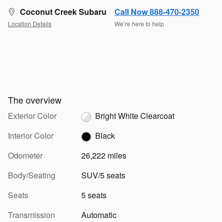
Coconut Creek Subaru
Call Now 888-470-2350
Location Details
We’re here to help
The overview
Exterior Color
Bright White Clearcoat
Interior Color
Black
Odometer
26,222 miles
Body/Seating
SUV/5 seats
Seats
5 seats
Transmission
Automatic