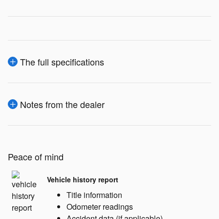
The full specifications
Notes from the dealer
Peace of mind
Vehicle history report
Title information
Odometer readings
Accident data (if applicable)