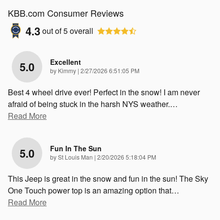
KBB.com Consumer Reviews
4.3
out of
5
overall
Excellent
5.0
on
by
Kimmy
|
2/27/2026 6:51:05 PM
Best 4 wheel drive ever! Perfect in the snow! I am never
afraid of being stuck in the harsh NYS weather.
…
Read More
Fun In The Sun
5.0
on
by
St Louis Man
|
2/20/2026 5:18:04 PM
This Jeep is great in the snow and fun in the sun! The Sky
One Touch power top is an amazing option that
…
Read More