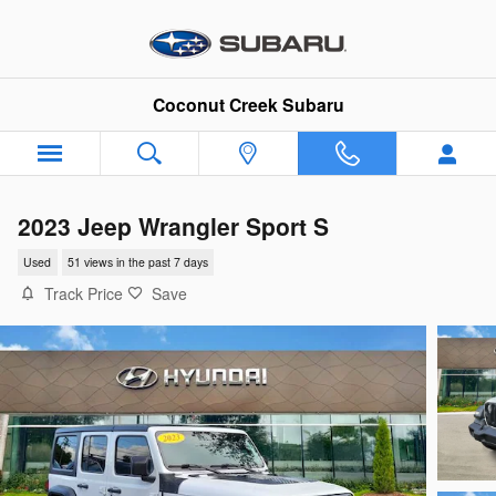
Skip to main content
Coconut Creek Subaru
2023 Jeep Wrangler Sport S
Used
51 views in the past 7 days
Track Price
Save